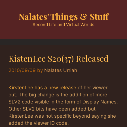
Skip
to
Nalates' Things & Stuff
content
Second Life and Virtual Worlds
KistenLee S20(37) Released
2010/09/09
by
Nalates Urriah
KirstenLee has a new release
of her viewer
out. The big change is the addition of more
SLV2 code visible in the form of Display Names.
Other SLV2 bits have been added but
KirstenLee was not specific beyond saying she
added the viewer ID code.