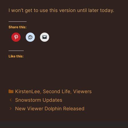
I won’t get to use this version until later today.
Share this:
Like this:
Categories
KirstenLee
,
Second Life
,
Viewers
Snowstorm Updates
New Viewer Dolphin Released