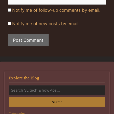
Notify me of follow-up comments by email.
Notify me of new posts by email.
Explore the Blog
Search
Categories