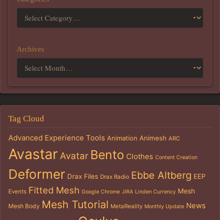
Archives
Tag Cloud
Advanced Experience Tools
Animation
Animesh
ARC
Avastar
Bento
Avatar
Clothes
Content Creation
Deformer
Ebbe Altberg
Drax Files
EEP
Drax Radio
Fitted Mesh
Mesh
Events
Google Chrome
JIRA
Linden Currency
Mesh Tutorial
News
Mesh Body
MetaReality
Monthly Update