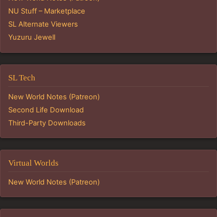
NU Stuff – Marketplace
SL Alternate Viewers
Yuzuru Jewell
SL Tech
New World Notes (Patreon)
Second Life Download
Third-Party Downloads
Virtual Worlds
New World Notes (Patreon)