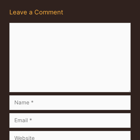
Leave a Comment
Comment
Name
Email
Website