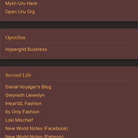
Myst-Uru Here
Open Uru Org
OpenSim
Hypergrid Business
Second Life
Danial Voyager's Blog
Gwyneth Llewelyn
iHeartSL Fashion
Its Only Fashion
Loki Mischief
New World Notes (Facebook)
New World Notes (Patreon)