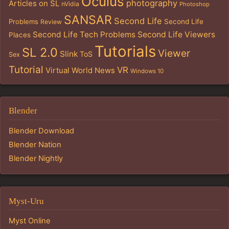
Oculus
photography
Articles on SL
nVidia
Photoshop
SANSAR
Second Life
Problems
Second Life
Review
Second Life Tech Problems
Second Life Viewers
Places
Tutorials
SL 2.0
Viewer
Slink
ToS
Sex
Tutorial
VR
Virtual World News
Windows 10
Blender
Blender Download
Blender Nation
Blender Nightly
Myst-Uru
Myst Online