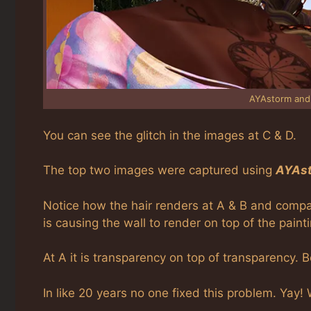
AYAstorm and
You can see the glitch in the images at C & D.
The top two images were captured using
AYAst
Notice how the hair renders at A & B and compare
is causing the wall to render on top of the paint
At A it is transparency on top of transparency. 
In like 20 years no one fixed this problem. Yay!