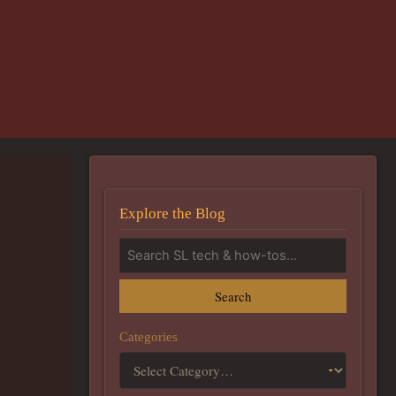
Explore the Blog
Search
Categories