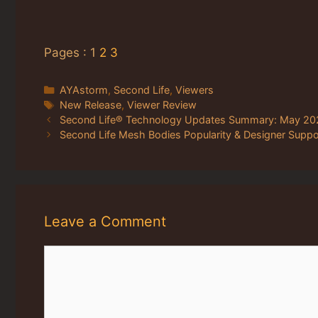
Pages :
1
2
3
Categories
AYAstorm
,
Second Life
,
Viewers
Tags
New Release
,
Viewer Review
Second Life® Technology Updates Summary: May 20
Second Life Mesh Bodies Popularity & Designer Suppo
Leave a Comment
Comment