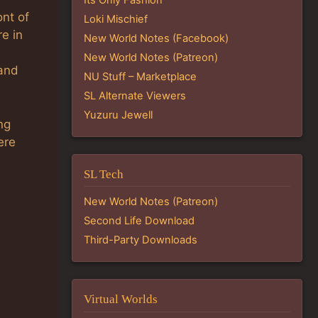
ont of
Loki Mischief
e in
New World Notes (Facebook)
.
New World Notes (Patreon)
 and
NU Stuff – Marketplace
SL Alternate Viewers
Yuzuru Jewell
ng
ere
SL Tech
New World Notes (Patreon)
Second Life Download
Third-Party Downloads
Virtual Worlds