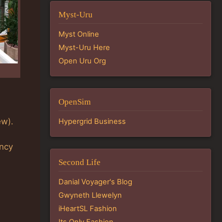
Myst-Uru
Myst Online
Myst-Uru Here
Open Uru Org
OpenSim
ew).
Hypergrid Business
ency
Second Life
Danial Voyager's Blog
Gwyneth Llewelyn
iHeartSL Fashion
Its Only Fashion