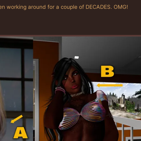
e been working around for a couple of DECADES. OMG!