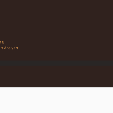
26
rt Analysis