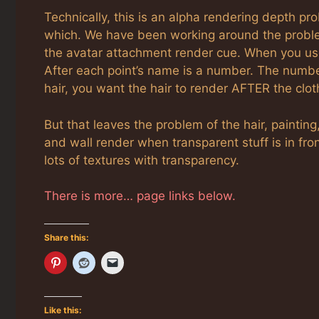
Technically, this is an alpha rendering depth pr
which. We have been working around the problem
the avatar attachment render cue. When you u
After each point’s name is a number. The number 
hair, you want the hair to render AFTER the clot
But that leaves the problem of the hair, painting
and wall render when transparent stuff is in fro
lots of textures with transparency.
There is more… page links below.
Share this:
Like this: