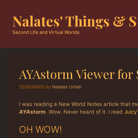
Skip
to
Nalates' Things & S
content
Second Life and Virtual Worlds
AYAstorm Viewer for 
2026/06/05
by
Nalates Urriah
I was reading a New World Notes article that 
AYAstorm
. Wow. Never heard of it. I read
Juicy
OH WOW!