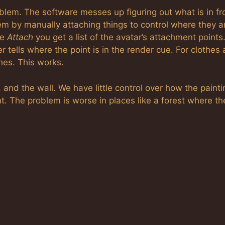
oblem. The software messes up figuring out what is in fr
 by manually attaching things to control where they ar
se
Attach
you get a list of the avatar’s attachment points
tells where the point is in the render cue. For clothes
hes. This works.
, and the wall. We have little control over how the painti
nt. The problem is worse in places like a forest where th