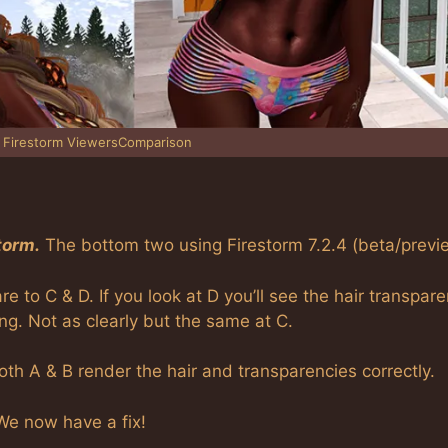
 Firestorm ViewersComparison
orm.
The bottom two using Firestorm 7.2.4 (beta/previ
 to C & D. If you look at D you’ll see the hair transpar
ing. Not as clearly but the same at C.
Both A & B render the hair and transparencies correctly.
 We now have a fix!