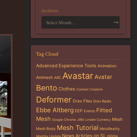
Archives
Tag Cloud
Advanced Experience Tools
Animation
Avastar
Avatar
Animesh
ARC
Bento
Clothes
Content Creation
Deformer
Drax Files
Drax Radio
Ebbe Altberg
Fitted
EEP
Events
Mesh
Mesh
Google Chrome
JIRA
Linden Currency
Mesh Tutorial
Mesh Body
MetaReality
News Articles on SL
nVidia
Monthly Update