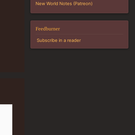
New World Notes (Patreon)
Feedburner
Subscribe in a reader