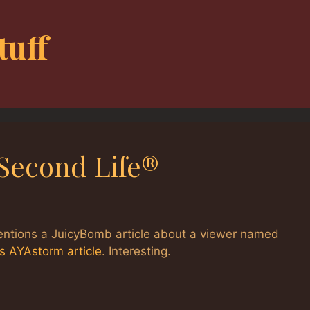
tuff
Second Life®
mentions a JuicyBomb article about a viewer named
’s AYAstorm article
. Interesting.