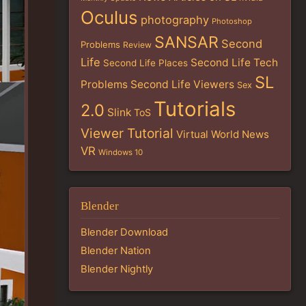
Oculus
photography
Photoshop
SANSAR
Second
Problems
Review
Life
Second Life Tech
Second Life Places
SL
Problems
Second Life Viewers
Sex
Tutorials
2.0
Slink
ToS
Viewer Tutorial
Virtual World News
VR
Windows 10
Blender
Blender Download
Blender Nation
Blender Nightly