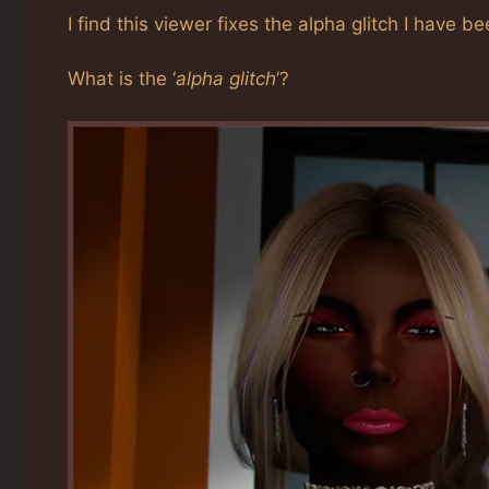
I find this viewer fixes the alpha glitch I hav
What is the ‘
alpha glitch
’?