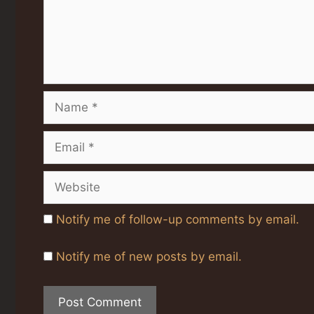
Name
Email
Website
Notify me of follow-up comments by email.
Notify me of new posts by email.