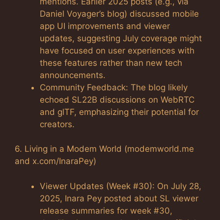
mentions. Earlier 2025 posts (e.g., via
Daniel Voyager’s blog) discussed mobile
app UI improvements and viewer
updates, suggesting July coverage might
have focused on user experiences with
these features rather than new tech
announcements.
Community Feedback: The blog likely
echoed SL22B discussions on WebRTC
and glTF, emphasizing their potential for
creators.
6. Living in a Modem World (modemworld.me
and x.com/InaraPey)
Viewer Updates (Week #30): On July 28,
2025, Inara Pey posted about SL viewer
release summaries for week #30,