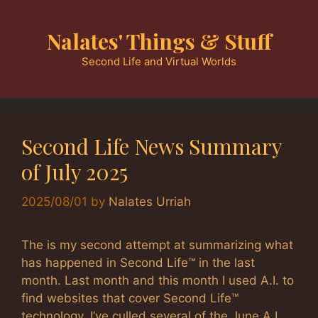
Skip
to
Nalates' Things & Stuff
content
Second Life and Virtual Worlds
Second Life News Summary
of July 2025
2025/08/01
by
Nalates Urriah
The is my second attempt at summarizing what
has happened in Second Life™ in the last
month. Last month and this month I used A.I. to
find websites that cover Second Life™
technology. I’ve culled several of the June A.I.