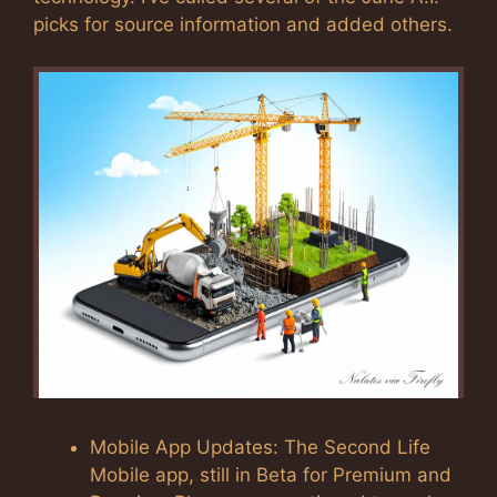
picks for source information and added others.
Mobile App Updates: The Second Life
Mobile app, still in Beta for Premium and