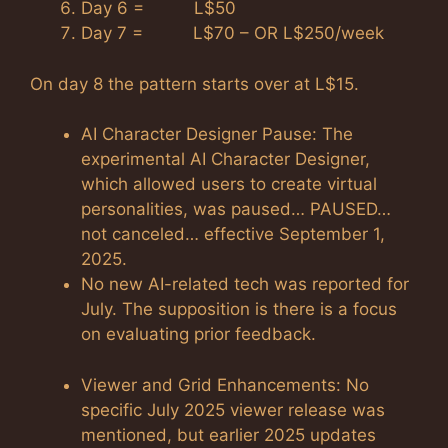
Day 6 = L$50
Day 7 = L$70 – OR L$250/week
On day 8 the pattern starts over at L$15.
AI Character Designer Pause: The
experimental AI Character Designer,
which allowed users to create virtual
personalities, was paused… PAUSED…
not canceled… effective September 1,
2025.
No new AI-related tech was reported for
July. The supposition is there is a focus
on evaluating prior feedback.
Viewer and Grid Enhancements: No
specific July 2025 viewer release was
mentioned, but earlier 2025 updates