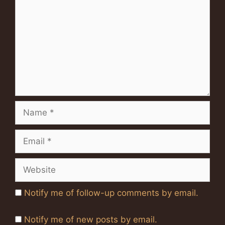
Name
Email
Website
Notify me of follow-up comments by email.
Notify me of new posts by email.