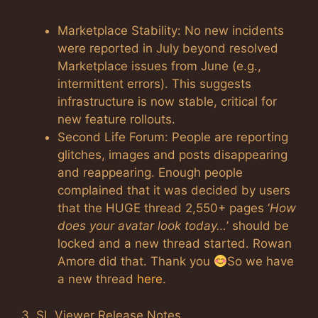
Marketplace Stability: No new incidents
were reported in July beyond resolved
Marketplace issues from June (e.g.,
intermittent errors). This suggests
infrastructure is now stable, critical for
new feature rollouts.
Second Life Forum: People are reporting
glitches, images and posts disappearing
and reappearing. Enough people
complained that it was decided by users
that the HUGE thread 2,550+ pages ‘
How
does your avatar look today…
’ should be
locked and a new thread started. Rowan
Amore did that. Thank you
So we have
a new thread
here
.
3. SL Viewer Release Notes