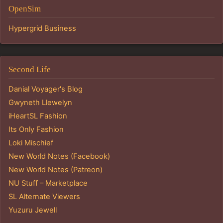
OpenSim
Hypergrid Business
Second Life
Danial Voyager's Blog
Gwyneth Llewelyn
iHeartSL Fashion
Its Only Fashion
Loki Mischief
New World Notes (Facebook)
New World Notes (Patreon)
NU Stuff – Marketplace
SL Alternate Viewers
Yuzuru Jewell