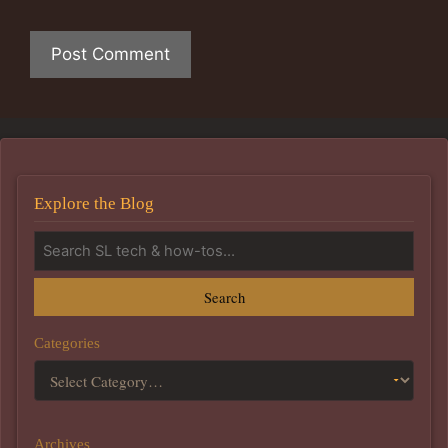
Explore the Blog
Search
Categories
Archives