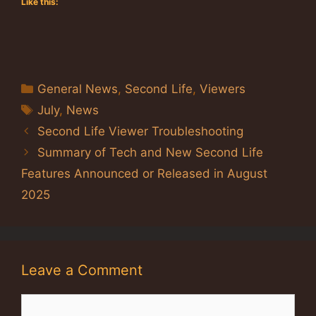
Like this:
Categories
General News
,
Second Life
,
Viewers
Tags
July
,
News
Second Life Viewer Troubleshooting
Summary of Tech and New Second Life
Features Announced or Released in August
2025
Leave a Comment
Comment