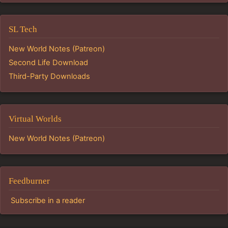
SL Tech
New World Notes (Patreon)
Second Life Download
Third-Party Downloads
Virtual Worlds
New World Notes (Patreon)
Feedburner
Subscribe in a reader