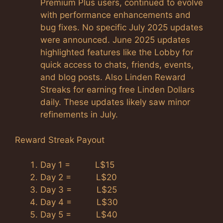
Premium Plus users, continued to evolve
with performance enhancements and
bug fixes. No specific July 2025 updates
were announced. June 2025 updates
highlighted features like the Lobby for
quick access to chats, friends, events,
and blog posts. Also Linden Reward
Streaks for earning free Linden Dollars
daily. These updates likely saw minor
refinements in July.
Reward Streak Payout
Day 1 = L$15
Day 2 = L$20
Day 3 = L$25
Day 4 = L$30
Day 5 = L$40