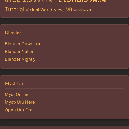
Viewer
Slink
ToS
Sex
Tutorial
VR
Virtual World News
Windows 10
Blender
Blender Download
Blender Nation
Blender Nightly
Myst-Uru
Myst Online
Myst-Uru Here
Open Uru Org