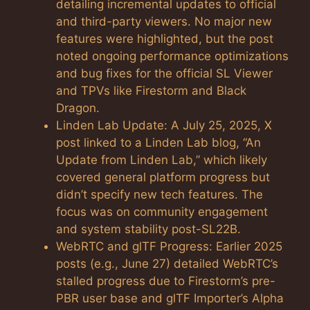
detailing incremental updates to official
and third-party viewers. No major new
features were highlighted, but the post
noted ongoing performance optimizations
and bug fixes for the official SL Viewer
and TPVs like Firestorm and Black
Dragon.
Linden Lab Update: A July 25, 2025, X
post linked to a Linden Lab blog, “An
Update from Linden Lab,” which likely
covered general platform progress but
didn’t specify new tech features. The
focus was on community engagement
and system stability post-SL22B.
WebRTC and glTF Progress: Earlier 2025
posts (e.g., June 27) detailed WebRTC’s
stalled progress due to Firestorm’s pre-
PBR user base and glTF Importer’s Alpha