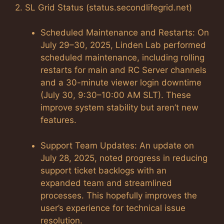
2. SL Grid Status (status.secondlifegrid.net)
Scheduled Maintenance and Restarts: On
July 29–30, 2025, Linden Lab performed
scheduled maintenance, including rolling
restarts for main and RC Server channels
and a 30-minute viewer login downtime
(July 30, 9:30–10:00 AM SLT). These
improve system stability but aren’t new
features.
Support Team Updates: An update on
July 28, 2025, noted progress in reducing
support ticket backlogs with an
expanded team and streamlined
processes. This hopefully improves the
user’s experience for technical issue
resolution.