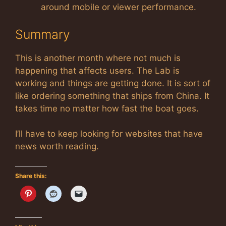
around mobile or viewer performance.
Summary
This is another month where not much is
happening that affects users. The Lab is
working and things are getting done. It is sort of
like ordering something that ships from China. It
takes time no matter how fast the boat goes.
I’ll have to keep looking for websites that have
news worth reading.
Share this: