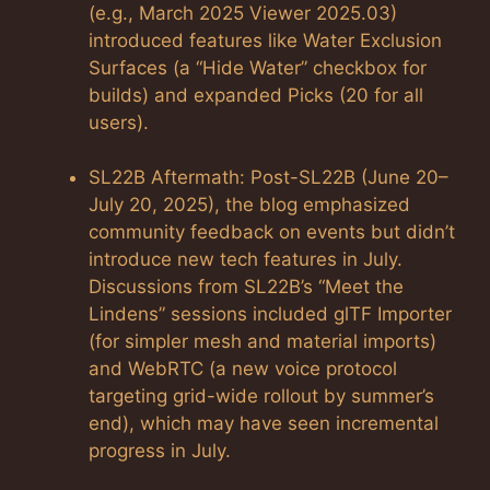
(e.g., March 2025 Viewer 2025.03)
introduced features like Water Exclusion
Surfaces (a “Hide Water” checkbox for
builds) and expanded Picks (20 for all
users).
SL22B Aftermath: Post-SL22B (June 20–
July 20, 2025), the blog emphasized
community feedback on events but didn’t
introduce new tech features in July.
Discussions from SL22B’s “Meet the
Lindens” sessions included glTF Importer
(for simpler mesh and material imports)
and WebRTC (a new voice protocol
targeting grid-wide rollout by summer’s
end), which may have seen incremental
progress in July.