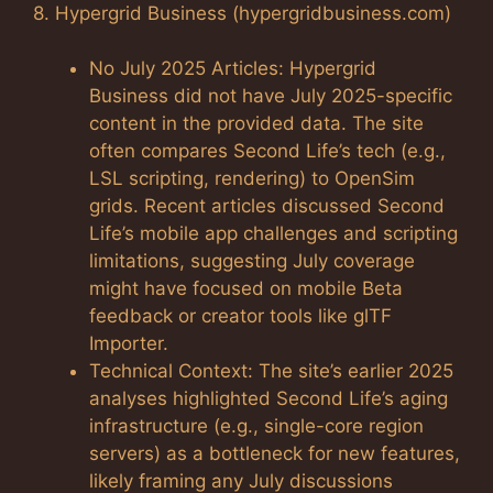
8. Hypergrid Business (hypergridbusiness.com)
No July 2025 Articles: Hypergrid
Business did not have July 2025-specific
content in the provided data. The site
often compares Second Life’s tech (e.g.,
LSL scripting, rendering) to OpenSim
grids. Recent articles discussed Second
Life’s mobile app challenges and scripting
limitations, suggesting July coverage
might have focused on mobile Beta
feedback or creator tools like glTF
Importer.
Technical Context: The site’s earlier 2025
analyses highlighted Second Life’s aging
infrastructure (e.g., single-core region
servers) as a bottleneck for new features,
likely framing any July discussions