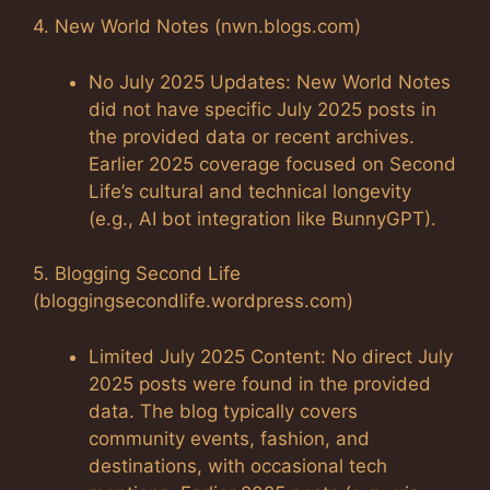
4. New World Notes (nwn.blogs.com)
No July 2025 Updates: New World Notes
did not have specific July 2025 posts in
the provided data or recent archives.
Earlier 2025 coverage focused on Second
Life’s cultural and technical longevity
(e.g., AI bot integration like BunnyGPT).
5. Blogging Second Life
(bloggingsecondlife.wordpress.com)
Limited July 2025 Content: No direct July
2025 posts were found in the provided
data. The blog typically covers
community events, fashion, and
destinations, with occasional tech