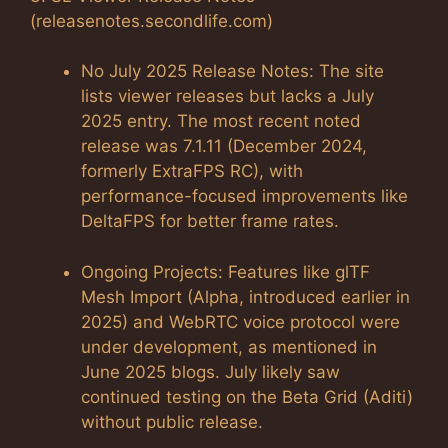
(releasenotes.secondlife.com)
No July 2025 Release Notes: The site
lists viewer releases but lacks a July
2025 entry. The most recent noted
release was 7.1.11 (December 2024,
formerly ExtraFPS RC), with
performance-focused improvements like
DeltaFPS for better frame rates.
Ongoing Projects: Features like glTF
Mesh Import (Alpha, introduced earlier in
2025) and WebRTC voice protocol were
under development, as mentioned in
June 2025 blogs. July likely saw
continued testing on the Beta Grid (Aditi)
without public release.