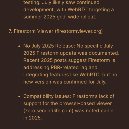
testing. July likely saw continued
development, with WebRTC targeting a
summer 2025 grid-wide rollout.
7. Firestorm Viewer (firestormviewer.org)
No July 2025 Release: No specific July
2025 Firestorm update was documented.
Recent 2025 posts suggest Firestorm is
addressing PBR-related lag and
integrating features like WebRTC, but no
new version was confirmed for July.
Compatibility Issues: Firestorm’s lack of
support for the browser-based viewer
(zero.secondlife.com) was noted earlier
in 2025.