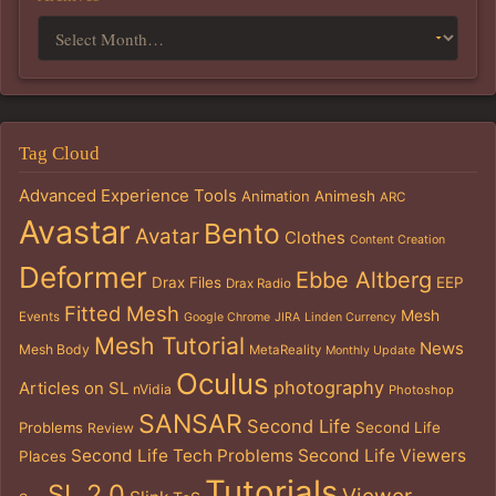
Tag Cloud
Advanced Experience Tools
Animation
Animesh
ARC
Avastar
Bento
Avatar
Clothes
Content Creation
Deformer
Ebbe Altberg
Drax Files
EEP
Drax Radio
Fitted Mesh
Mesh
Events
Google Chrome
JIRA
Linden Currency
Mesh Tutorial
News
Mesh Body
MetaReality
Monthly Update
Oculus
photography
Articles on SL
nVidia
Photoshop
SANSAR
Second Life
Problems
Second Life
Review
Second Life Tech Problems
Second Life Viewers
Places
Tutorials
SL 2.0