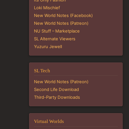
Loki Mischief
New World Notes (Facebook)
New World Notes (Patreon)
NU Stuff – Marketplace
SL Alternate Viewers
Yuzuru Jewell
SL Tech
New World Notes (Patreon)
Second Life Download
Third-Party Downloads
Virtual Worlds