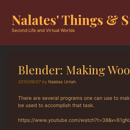
Skip
to
Nalates' Things & S
content
Second Life and Virtual Worlds
Blender: Making Woo
2015/08/07
by
Nalates Urriah
There are several programs one can use to make
be used to accomplish that task.
https://www.youtube.com/watch?t=38&v=61g