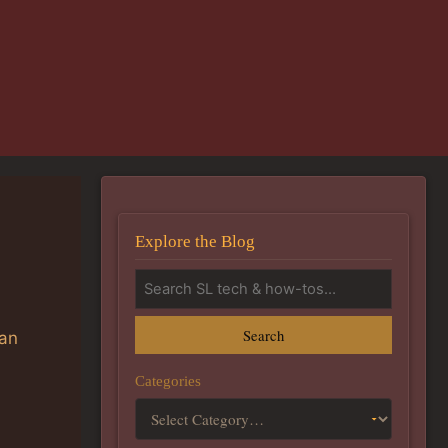
Explore the Blog
Search
can
Categories