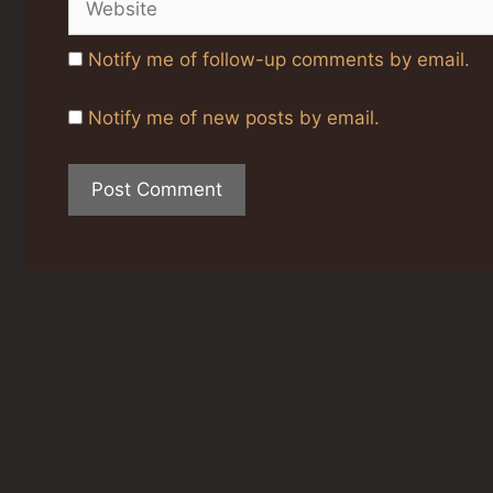
Notify me of follow-up comments by email.
Notify me of new posts by email.