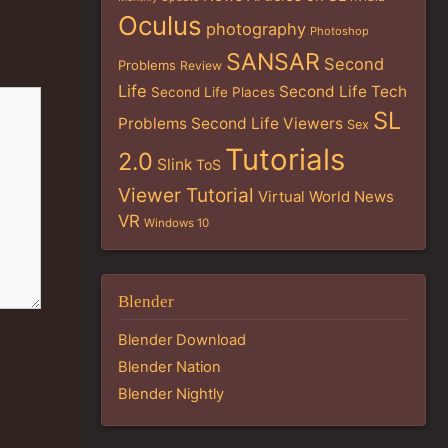
Oculus
photography
Photoshop
SANSAR
Second
Problems
Review
Life
Second Life Tech
Second Life Places
SL
Problems
Second Life Viewers
Sex
Tutorials
2.0
Slink
ToS
Viewer Tutorial
Virtual World News
VR
Windows 10
Blender
Blender Download
Blender Nation
Blender Nightly