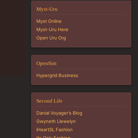
Myst-Uru
Myst Online
Myst-Uru Here
Open Uru Org
OpenSim
Hypergrid Business
Second Life
Danial Voyager's Blog
Gwyneth Llewelyn
iHeartSL Fashion
Its Only Fashion