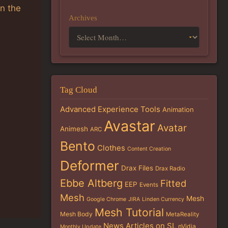
in the
Archives
Tag Cloud
Advanced Experience Tools
Animation
Avastar
Avatar
Animesh
ARC
Bento
Clothes
Content Creation
Deformer
Drax Files
Drax Radio
Ebbe Altberg
Fitted
EEP
Events
Mesh
Mesh
Google Chrome
JIRA
Linden Currency
Mesh Tutorial
Mesh Body
MetaReality
News Articles on SL
nVidia
Monthly Update