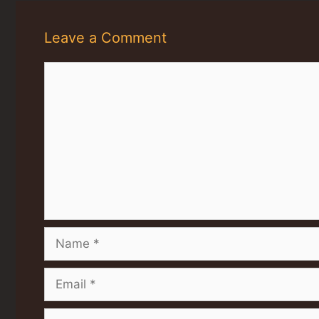
Leave a Comment
Comment
Name
Email
Website