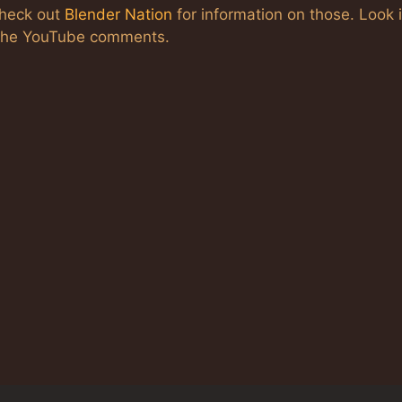
check out
Blender Nation
for information on those. Look 
n the YouTube comments.