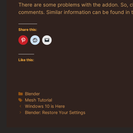
There are some problems with the addon. So, 
comments. Similar information can be found i
Share this:
Like this:
Categories
Blender
Tags
Mesh Tutorial
Windows 10 is Here
Blender: Restore Your Settings