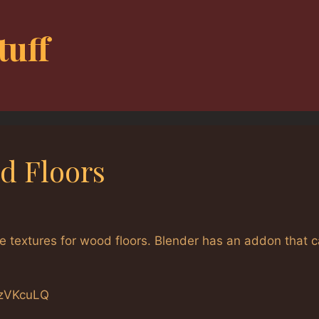
tuff
d Floors
 textures for wood floors. Blender has an addon that 
NzVKcuLQ