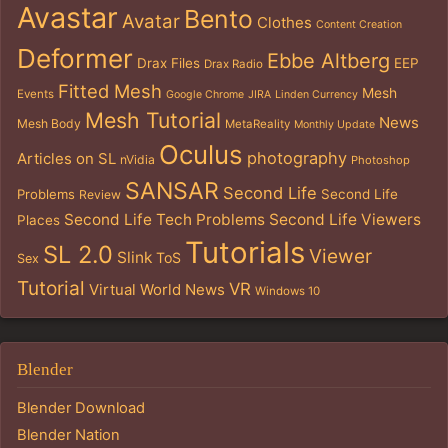
Avastar
Bento
Avatar
Clothes
Content Creation
Deformer
Ebbe Altberg
Drax Files
EEP
Drax Radio
Fitted Mesh
Mesh
Events
Google Chrome
JIRA
Linden Currency
Mesh Tutorial
News
Mesh Body
MetaReality
Monthly Update
Oculus
photography
Articles on SL
nVidia
Photoshop
SANSAR
Second Life
Problems
Second Life
Review
Second Life Tech Problems
Second Life Viewers
Places
Tutorials
SL 2.0
Viewer
Slink
ToS
Sex
Tutorial
VR
Virtual World News
Windows 10
Blender
Blender Download
Blender Nation