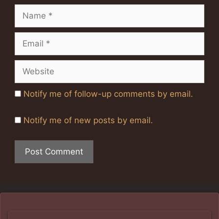
Name
Email
Website
Notify me of follow-up comments by email.
Notify me of new posts by email.