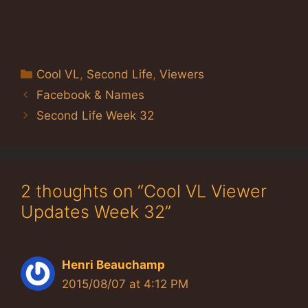
Categories
Cool VL
,
Second Life
,
Viewers
Facebook & Names
Second Life Week 32
2 thoughts on “Cool VL Viewer
Updates Week 32”
Henri Beauchamp
2015/08/07 at 4:12 PM