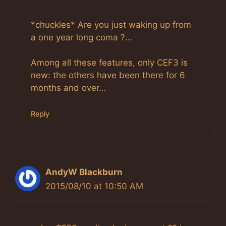
*chuckles* Are you just waking up from
a one year long coma ?…
Among all these features, only CEF3 is
new: the others have been there for 6
months and over…
Reply
AndyW Blackburn
2015/08/10 at 10:50 AM