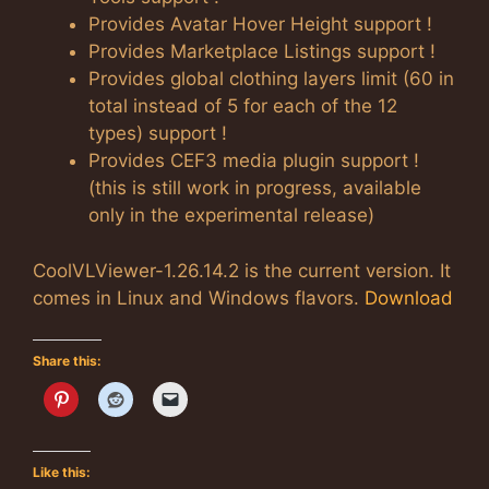
Provides Avatar Hover Height support !
Provides Marketplace Listings support !
Provides global clothing layers limit (60 in
total instead of 5 for each of the 12
types) support !
Provides CEF3 media plugin support !
(this is still work in progress, available
only in the experimental release)
CoolVLViewer-1.26.14.2 is the current version. It
comes in Linux and Windows flavors.
Download
Share this:
Like this: