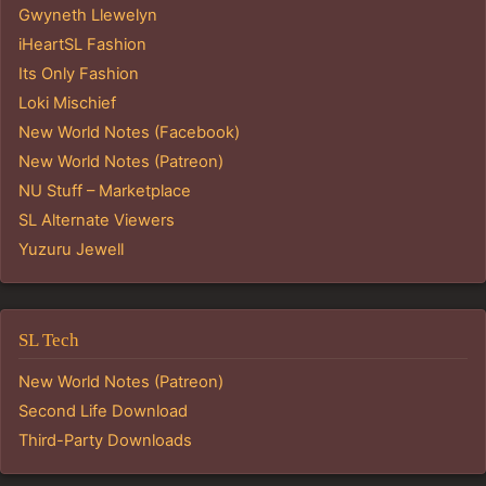
Gwyneth Llewelyn
iHeartSL Fashion
Its Only Fashion
Loki Mischief
New World Notes (Facebook)
New World Notes (Patreon)
NU Stuff – Marketplace
SL Alternate Viewers
Yuzuru Jewell
SL Tech
New World Notes (Patreon)
Second Life Download
Third-Party Downloads