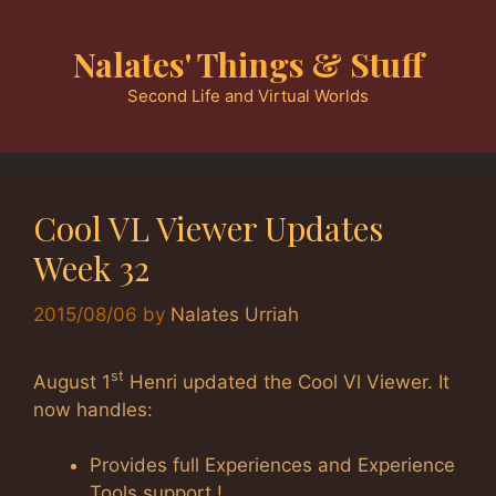
Skip
to
Nalates' Things & Stuff
content
Second Life and Virtual Worlds
Cool VL Viewer Updates
Week 32
2015/08/06
by
Nalates Urriah
st
August 1
Henri updated the Cool Vl Viewer. It
now handles:
Provides full Experiences and Experience
Tools support !