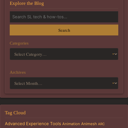
Explore the Blog
Search
Categories
Archives
Tag Cloud
Advanced Experience Tools
Animation
Animesh
ARC