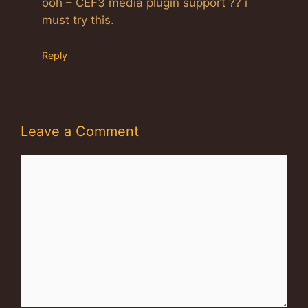
ooh – CEF3 media plugin support ?? i
must try this.
Reply
Leave a Comment
Comment