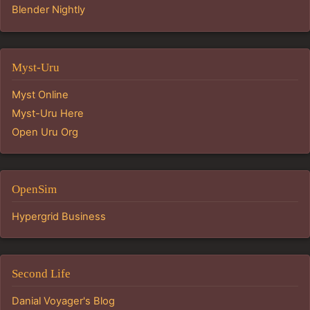
Blender Nightly
Myst-Uru
Myst Online
Myst-Uru Here
Open Uru Org
OpenSim
Hypergrid Business
Second Life
Danial Voyager's Blog