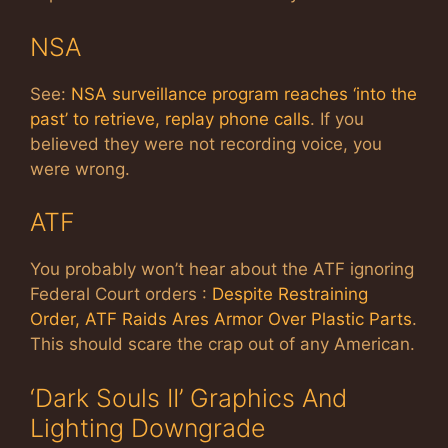
NSA
See:
NSA surveillance program reaches ‘into the
past’ to retrieve, replay phone calls
. If you
believed they were not recording voice, you
were wrong.
ATF
You probably won’t hear about the ATF ignoring
Federal Court orders :
Despite Restraining
Order, ATF Raids Ares Armor Over Plastic Parts
.
This should scare the crap out of any American.
‘Dark Souls II’ Graphics And
Lighting Downgrade