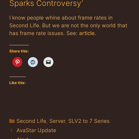
Sparks Controversy’
I know people whine about frame rates in
Second Life. But we are not the only world that
has frame rate issues. See:
article
.
Share this:
Like this:
Categories
Second Life
,
Server
,
SLV2 to 7 Series
AvaStar Update