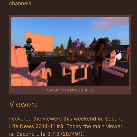
channels.
Server Scripting 2014-12
Viewers
I covered the viewers this weekend in:
Second
Life News 2014-11 #3
. Today the main viewer
is: Second Life 3.7.3 (287491).