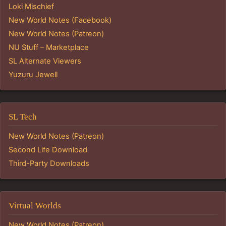
Loki Mischief
New World Notes (Facebook)
New World Notes (Patreon)
NU Stuff – Marketplace
SL Alternate Viewers
Yuzuru Jewell
SL Tech
New World Notes (Patreon)
Second Life Download
Third-Party Downloads
Virtual Worlds
New World Notes (Patreon)