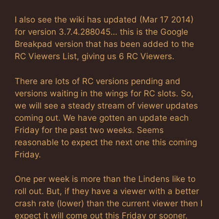
I also see the wiki has updated (Mar 17 2014)
for version 3.7.4.288045… this is the Google
Breakpad version that has been added to the
RC Viewers List, giving us 6 RC Viewers.
There are lots of RC versions pending and
versions waiting in the wings for RC slots. So,
we will see a steady stream of viewer updates
coming out. We have gotten an update each
Friday for the past two weeks. Seems
reasonable to expect the next one this coming
Friday.
One per week is more than the Lindens like to
roll out. But, if they have a viewer with a better
crash rate (lower) than the current viewer then I
expect it will come out this Friday or sooner.