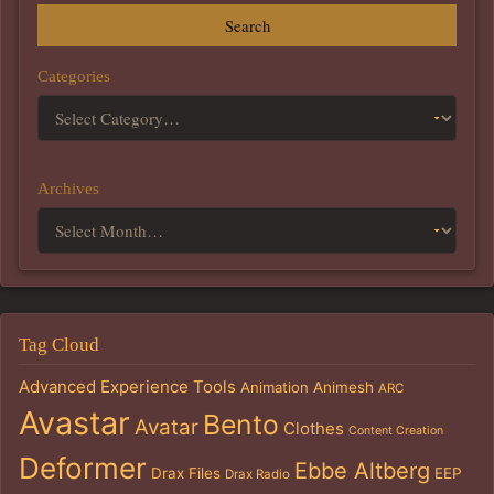
Search
Categories
Archives
Tag Cloud
Advanced Experience Tools
Animation
Animesh
ARC
Avastar
Bento
Avatar
Clothes
Content Creation
Deformer
Ebbe Altberg
Drax Files
EEP
Drax Radio