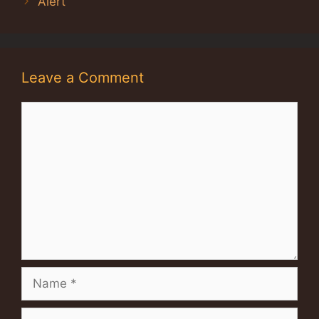
Alert
Leave a Comment
Comment
Name
Email