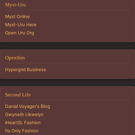
Myst-Uru
Myst Online
Myst-Uru Here
Open Uru Org
OpenSim
Hypergrid Business
Second Life
Danial Voyager's Blog
Gwyneth Llewelyn
iHeartSL Fashion
Its Only Fashion