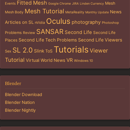
Fitted Mesh
Mesh
Events
Google Chrome
JIRA
Linden Currency
Mesh Tutorial
News
Mesh Body
MetaReality
Monthly Update
Oculus
photography
Articles on SL
nVidia
Photoshop
SANSAR
Second Life
Problems
Second Life
Review
Second Life Tech Problems
Second Life Viewers
Places
Tutorials
SL 2.0
Viewer
Slink
ToS
Sex
Tutorial
VR
Virtual World News
Windows 10
Blender
Blender Download
Blender Nation
Blender Nightly