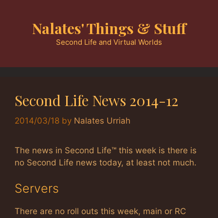
Skip
to
Nalates' Things & Stuff
content
Second Life and Virtual Worlds
Second Life News 2014-12
2014/03/18
by
Nalates Urriah
The news in Second Life™ this week is there is
no Second Life news today, at least not much.
Servers
There are no roll outs this week, main or RC