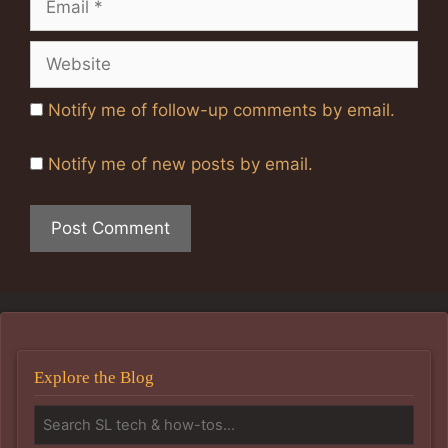
Website
Notify me of follow-up comments by email.
Notify me of new posts by email.
Explore the Blog