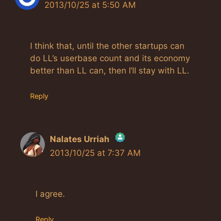
2013/10/25 at 5:50 AM
I think that, until the other startups can
do LL’s userbase count and its economy
better than LL can, then I’ll stay with LL.
Reply
Nalates Urriah
2013/10/25 at 7:37 AM
The Real Person Badge!
Anti-Spam by CleanTalk
I agree.
Reply