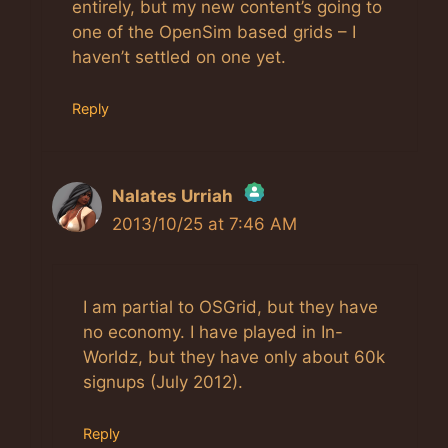
entirely, but my new content’s going to
one of the OpenSim based grids – I
haven’t settled on one yet.
Reply
Nalates Urriah
2013/10/25 at 7:46 AM
The Real Person Badge!
I am partial to OSGrid, but they have
Anti-Spam by CleanTalk
no economy. I have played in In-
Worldz, but they have only about 60k
signups (July 2012).
Reply