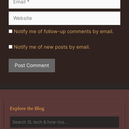
Website
Notify me of follow-up comments by email.
Notify me of new posts by email.
Explore the Blog