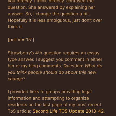
you directly, I think ‘directly’ confused the
question. She answered by explaining her
answer. So, I change the question a bit.
Hopefully it is less ambiguous, just don’t over
think it.
[poll id=”15″]
Strawberry’s 4th question requires an essay
type answer. I suggest you comment in either
her or my blog comments. Question:
What do
you think people should do about this new
change?
I provided links to groups providing legal
information and attempting to organize
residents on the last page of my most recent
ToS article:
Second Life TOS Update 2013-42
.