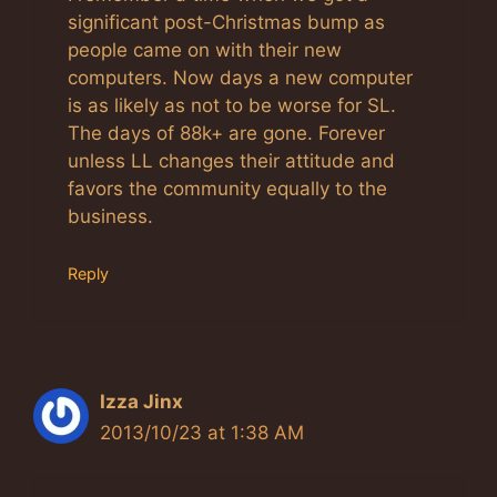
significant post-Christmas bump as
people came on with their new
computers. Now days a new computer
is as likely as not to be worse for SL.
The days of 88k+ are gone. Forever
unless LL changes their attitude and
favors the community equally to the
business.
Reply
Izza Jinx
2013/10/23 at 1:38 AM