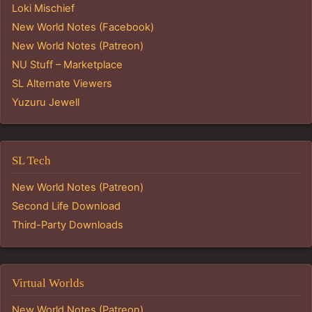
Loki Mischief
New World Notes (Facebook)
New World Notes (Patreon)
NU Stuff – Marketplace
SL Alternate Viewers
Yuzuru Jewell
SL Tech
New World Notes (Patreon)
Second Life Download
Third-Party Downloads
Virtual Worlds
New World Notes (Patreon)