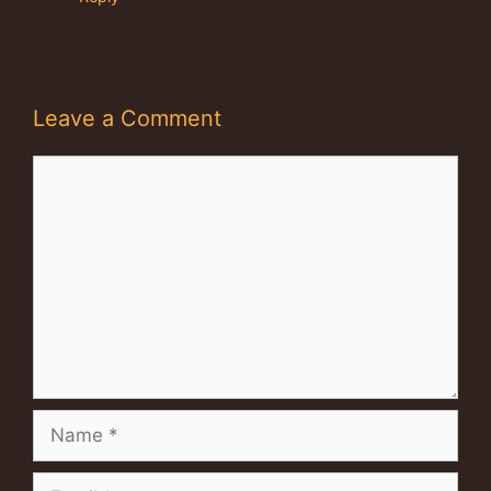
Leave a Comment
Comment
Name
Email