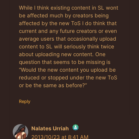
While I think existing content in SL wont
be affected much by creators being
affected by the new ToS I do think that
current and any future creators or even
average users that occasionally upload
content to SL will seriously think twice
about uploading new content. One
question that seems to be missing is
“Would the new content you upload be
reduced or stopped under the new ToS
or be the same as before?”
Reply
Nalates Urriah
2013/10/23 at 8:41 AM
The Real Person Badge!