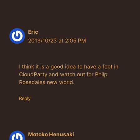
Eric
2013/10/23 at 2:05 PM
I think it is a good idea to have a foot in
CloudParty and watch out for Philp
Rosedales new world.
Reply
Motoko Henusaki