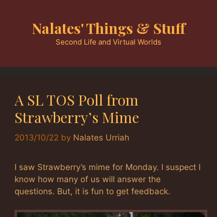
Skip
to
Nalates' Things & Stuff
content
Second Life and Virtual Worlds
A SL TOS Poll from
Strawberry’s Mime
2013/10/22
by
Nalates Urriah
I saw Strawberry’s mime for Monday. I suspect I
know how many of us will answer the
questions. But, it is fun to get feedback.