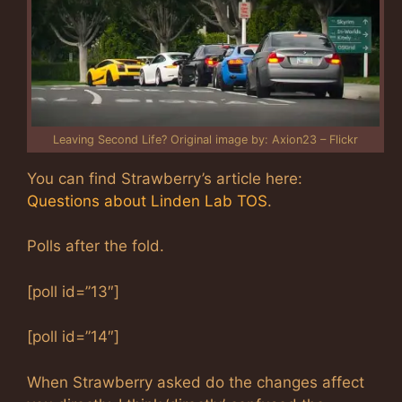
Leaving Second Life? Original image by: Axion23 – Flickr
You can find Strawberry’s article here:
Questions about Linden Lab TOS
.
Polls after the fold.
[poll id=”13″]
[poll id=”14″]
When Strawberry asked do the changes affect