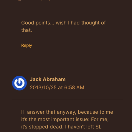
Anti-Spam by CleanTalk
Good points… wish I had thought of
that.
Reply
Jack Abraham
2013/10/25 at 6:58 AM
I’ll answer that anyway, because to me
it’s the most important issue: For me,
it’s stopped dead. I haven’t left SL