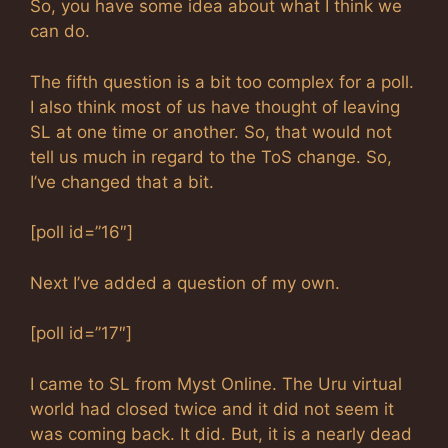
So, you have some idea about what I think we
can do.
The fifth question is a bit too complex for a poll.
I also think most of us have thought of leaving
SL at one time or another. So, that would not
tell us much in regard to the ToS change. So,
I’ve changed that a bit.
[poll id=”16″]
Next I’ve added a question of my own.
[poll id=”17″]
I came to SL from Myst Online. The Uru virtual
world had closed twice and it did not seem it
was coming back. It did. But, it is a nearly dead