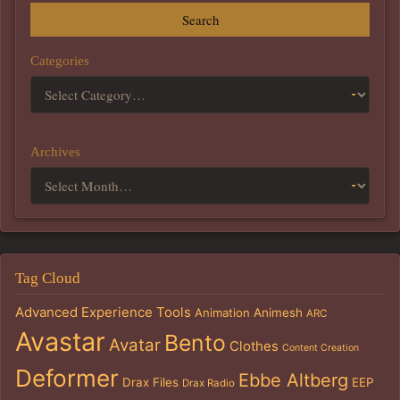
Search
Categories
Archives
Tag Cloud
Advanced Experience Tools
Animation
Animesh
ARC
Avastar
Bento
Avatar
Clothes
Content Creation
Deformer
Ebbe Altberg
Drax Files
EEP
Drax Radio