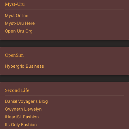
Myst-Uru
Myst Online
Myst-Uru Here
Open Uru Org
OpenSim
Hypergrid Business
Second Life
Danial Voyager's Blog
Gwyneth Llewelyn
iHeartSL Fashion
Its Only Fashion