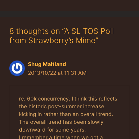
8 thoughts on “A SL TOS Poll
from Strawberry’s Mime”
Shug Maitland
2013/10/22 at 11:31 AM
re. 60k concurrency; I think this reflects
the historic post-summer increase
kicking in rather than an overall trend.
The overall trend has been slowly
downward for some years.
I remember a time when we got a