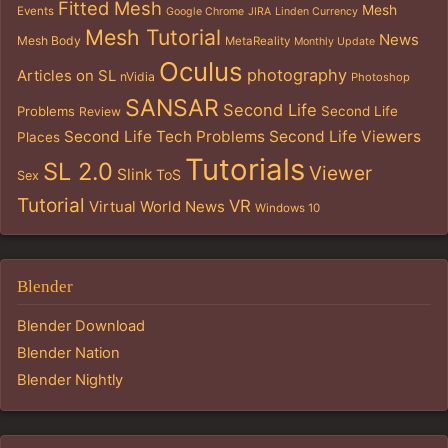
Fitted Mesh
Mesh
Events
Google Chrome
JIRA
Linden Currency
Mesh Tutorial
News
Mesh Body
MetaReality
Monthly Update
Oculus
photography
Articles on SL
nVidia
Photoshop
SANSAR
Second Life
Problems
Second Life
Review
Second Life Tech Problems
Second Life Viewers
Places
Tutorials
SL 2.0
Viewer
Slink
ToS
Sex
Tutorial
VR
Virtual World News
Windows 10
Blender
Blender Download
Blender Nation
Blender Nightly