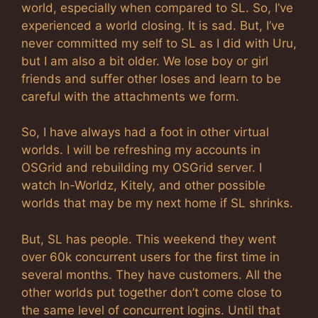
world, especially when compared to SL. So, I’ve
experienced a world closing. It is sad. But, I’ve
never committed my self to SL as I did with Uru,
but I am also a bit older. We lose boy or girl
friends and suffer other loses and learn to be
careful with the attachments we form.
So, I have always had a foot in other virtual
worlds. I will be refreshing my accounts in
OSGrid and rebuilding my OSGrid server. I
watch In-Worldz, Kitely, and other possible
worlds that may be my next home if SL shrinks.
But, SL has people. This weekend they went
over 60k concurrent users for the first time in
several months. They have customers. All the
other worlds put together don’t come close to
the same level of concurrent logins. Until that