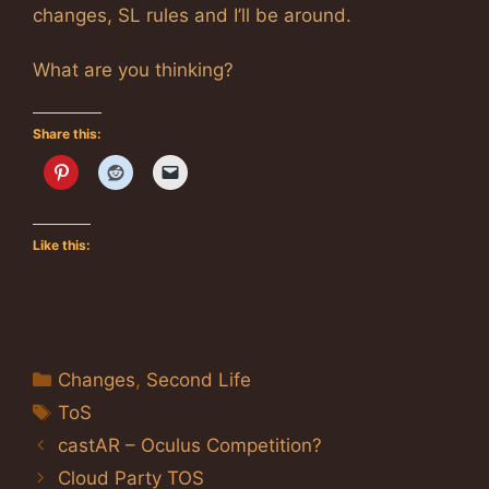
changes, SL rules and I’ll be around.
What are you thinking?
Share this:
Like this:
Categories
Changes
,
Second Life
Tags
ToS
castAR – Oculus Competition?
Cloud Party TOS