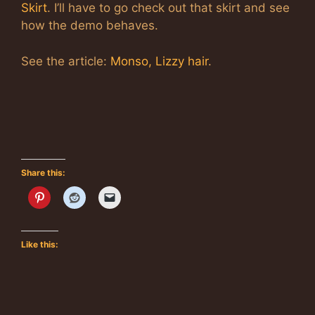
Skirt
. I’ll have to go check out that skirt and see
how the demo behaves.
See the article:
Monso, Lizzy hair
.
Share this:
Like this: