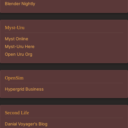
Blender Nightly
Myst-Uru
Myst Online
Myst-Uru Here
Open Uru Org
OpenSim
Hypergrid Business
Second Life
Danial Voyager's Blog