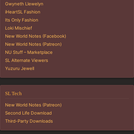
Gwyneth Llewelyn
iHeartSL Fashion
Its Only Fashion
Loki Mischief
New World Notes (Facebook)
New World Notes (Patreon)
NU Stuff – Marketplace
SL Alternate Viewers
Yuzuru Jewell
SL Tech
New World Notes (Patreon)
Second Life Download
Third-Party Downloads