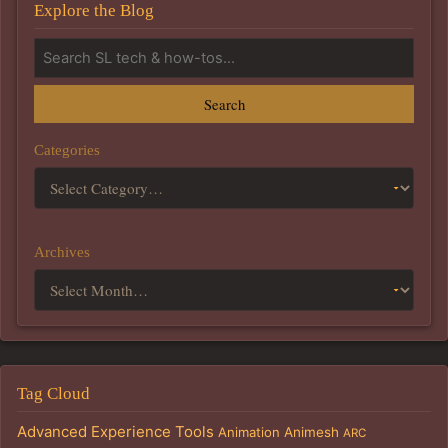
Explore the Blog
Search
Categories
Archives
Tag Cloud
Advanced Experience Tools
Animation
Animesh
ARC