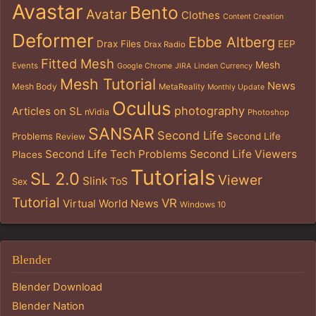
Avastar
Bento
Avatar
Clothes
Content Creation
Deformer
Ebbe Altberg
Drax Files
EEP
Drax Radio
Fitted Mesh
Mesh
Events
Google Chrome
JIRA
Linden Currency
Mesh Tutorial
News
Mesh Body
MetaReality
Monthly Update
Oculus
photography
Articles on SL
nVidia
Photoshop
SANSAR
Second Life
Problems
Second Life
Review
Second Life Tech Problems
Second Life Viewers
Places
Tutorials
SL 2.0
Viewer
Slink
ToS
Sex
Tutorial
VR
Virtual World News
Windows 10
Blender
Blender Download
Blender Nation