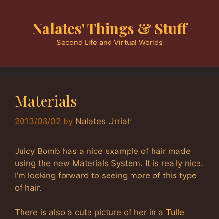
Skip
to
Nalates' Things & Stuff
content
Second Life and Virtual Worlds
Materials
2013/08/02
by
Nalates Urriah
Juicy Bomb has a nice example of hair made
using the new Materials System. It is really nice.
I’m looking forward to seeing more of this type
of hair.
There is also a cute picture of her in a
Tulle