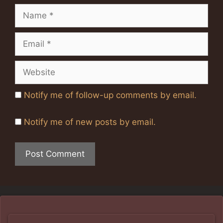
Name
Email
Website
Notify me of follow-up comments by email.
Notify me of new posts by email.