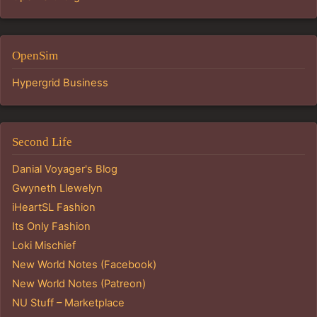
OpenSim
Hypergrid Business
Second Life
Danial Voyager's Blog
Gwyneth Llewelyn
iHeartSL Fashion
Its Only Fashion
Loki Mischief
New World Notes (Facebook)
New World Notes (Patreon)
NU Stuff – Marketplace