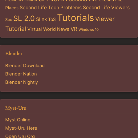
Second Life Tech Problems
Second Life Viewers
Places
Tutorials
SL 2.0
Viewer
Slink
ToS
Sex
Tutorial
VR
Virtual World News
Windows 10
Blender
Blender Download
Blender Nation
Blender Nightly
Myst-Uru
Myst Online
Myst-Uru Here
Open Uru Org