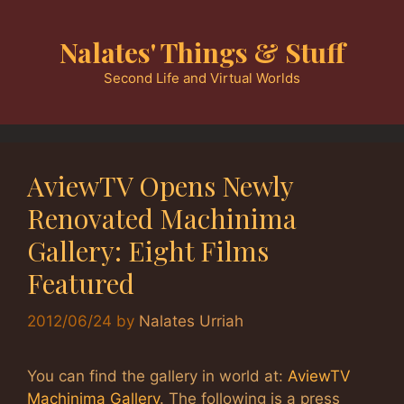
Skip
to
Nalates' Things & Stuff
content
Second Life and Virtual Worlds
AviewTV Opens Newly
Renovated Machinima
Gallery: Eight Films
Featured
2012/06/24
by
Nalates Urriah
You can find the gallery in world at:
AviewTV
Machinima Gallery
. The following is a press