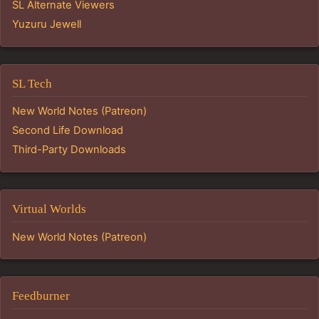
SL Alternate Viewers
Yuzuru Jewell
SL Tech
New World Notes (Patreon)
Second Life Download
Third-Party Downloads
Virtual Worlds
New World Notes (Patreon)
Feedburner