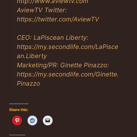
http://www.aviewtv.com
AviewTV Twitter:
https://twitter.com/AviewTV
CEO: LaPiscean Liberty:
https://my.secondlife.com/LaPisce
an.Liberty
Marketing/PR: Ginette Pinazzo:
https://my.secondlife.com/Ginette.
Pinazzo
Share this: