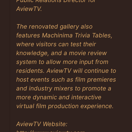
AviewTV.
The renovated gallery also
features Machinima Trivia Tables,
where visitors can test their
knowledge, and a movie review
system to allow more input from
residents. AviewTV will continue to
host events such as film premieres
and industry mixers to promote a
more dynamic and interactive
virtual film production experience.
AviewTV Website: