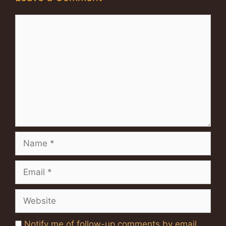
Comment
Name
Email
Website
Notify me of follow-up comments by email.