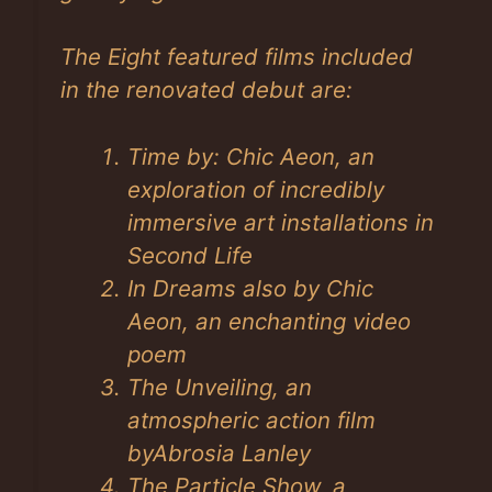
The Eight featured films included
in the renovated debut are:
Time by: Chic Aeon, an
exploration of incredibly
immersive art installations in
Second Life
In Dreams also by Chic
Aeon, an enchanting video
poem
The Unveiling, an
atmospheric action film
byAbrosia Lanley
The Particle Show, a