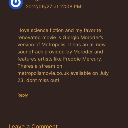
2012/06/27 at 12:08 PM
I love science fiction and my favorite
renovated movie is Giorgio Moroder’s
version of Metropolis. It has an all new
soundtrack provided by Moroder and
features artists like Freddie Mercury.
Theres a stream on
metropolismovie.co.uk available on July
23, dont miss out!
Reply
Leave a Comment