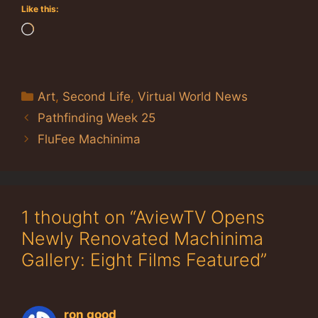
Like this:
Loading…
Categories
Art
,
Second Life
,
Virtual World News
Pathfinding Week 25
FluFee Machinima
1 thought on “AviewTV Opens
Newly Renovated Machinima
Gallery: Eight Films Featured”
ron good