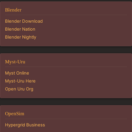
Blender
Blender Download
Blender Nation
Blender Nightly
Myst-Uru
Myst Online
Myst-Uru Here
Open Uru Org
OpenSim
Hypergrid Business