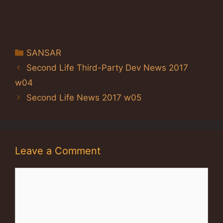
Categories
SANSAR
Second Life Third-Party Dev News 2017
w04
Second Life News 2017 w05
Leave a Comment
Comment