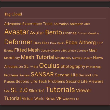
Tag Cloud
Advanced Experience Tools
Animation
Animesh
ARC
Avastar
Bento
Avatar
Clothes
Content Creation
Deformer
Ebbe Altberg
Drax Files
EEP
Drax Radio
Fitted Mesh
Mesh
Events
Google Chrome
JIRA
Linden Currency
Mesh Tutorial
News
Mesh Body
MetaReality
Monthly Update
Oculus
photography
Articles on SL
nVidia
Photoshop
SANSAR
Second Life
Problems
Second Life
Review
Second Life Tech Problems
Second Life Viewers
Places
Tutorials
SL 2.0
Viewer
Slink
ToS
Sex
Tutorial
VR
Virtual World News
Windows 10