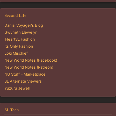
Second Life
Danial Voyager's Blog
Gwyneth Llewelyn
iHeartSL Fashion
Its Only Fashion
Loki Mischief
New World Notes (Facebook)
New World Notes (Patreon)
NU Stuff – Marketplace
SL Alternate Viewers
Yuzuru Jewell
SL Tech