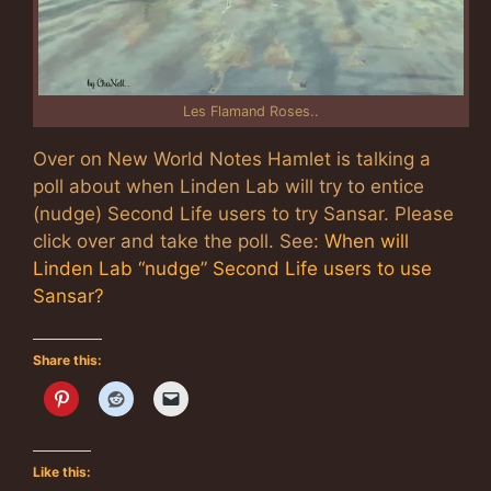
Les Flamand Roses..
Over on New World Notes Hamlet is talking a
poll about when Linden Lab will try to entice
(nudge) Second Life users to try Sansar. Please
click over and take the poll. See:
When will
Linden Lab “nudge” Second Life users to use
Sansar?
Share this:
Like this: