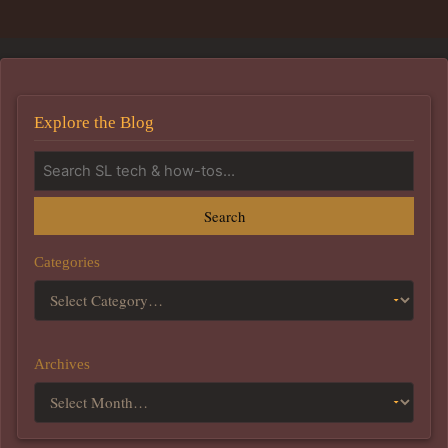
Explore the Blog
Search
Categories
Archives