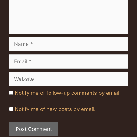
Name
Email
Website
Notify me of follow-up comments by email.
Notify me of new posts by email.