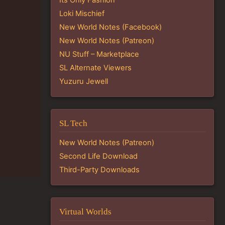
Loki Mischief
New World Notes (Facebook)
New World Notes (Patreon)
NU Stuff – Marketplace
SL Alternate Viewers
Yuzuru Jewell
SL Tech
New World Notes (Patreon)
Second Life Download
Third-Party Downloads
Virtual Worlds