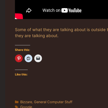
Some of what they are talking about is outside t
they are talking about.
Share this:
Like this:
Categories
Bizzare
,
General Computer Stuff
Tags
Google