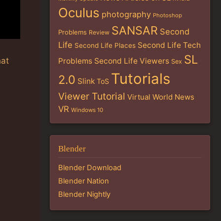
Oculus
photography
Photoshop
SANSAR
Second
Problems
Review
Life
Second Life Tech
Second Life Places
SL
hat
Problems
Second Life Viewers
Sex
Tutorials
2.0
Slink
ToS
Viewer Tutorial
Virtual World News
VR
Windows 10
Blender
Blender Download
Blender Nation
Blender Nightly