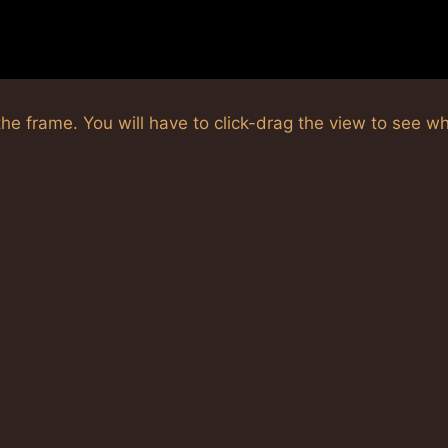
he frame. You will have to click-drag the view to see w