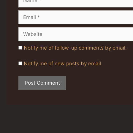
Email
Website
Notify me of follow-up comments by email.
Notify me of new posts by email.