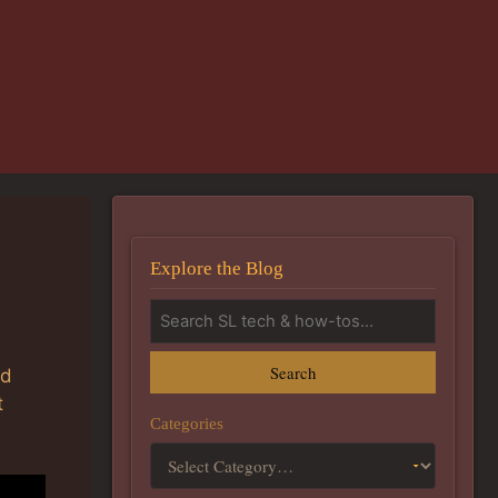
Explore the Blog
Search
nd
t
Categories