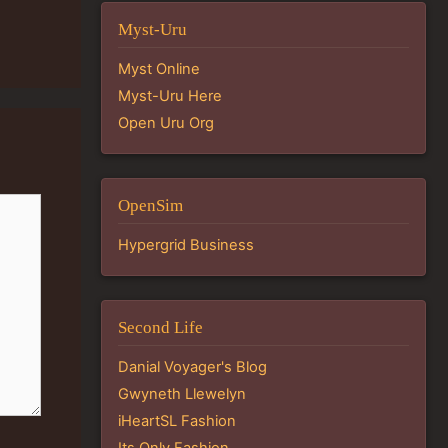
Myst-Uru
Myst Online
Myst-Uru Here
Open Uru Org
OpenSim
Hypergrid Business
Second Life
Danial Voyager's Blog
Gwyneth Llewelyn
iHeartSL Fashion
Its Only Fashion