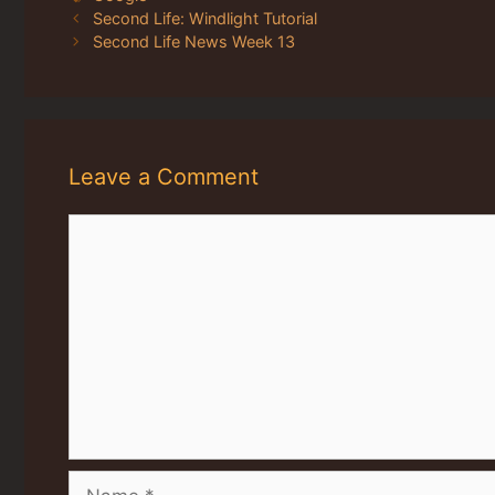
Second Life: Windlight Tutorial
Second Life News Week 13
Leave a Comment
Comment
Name