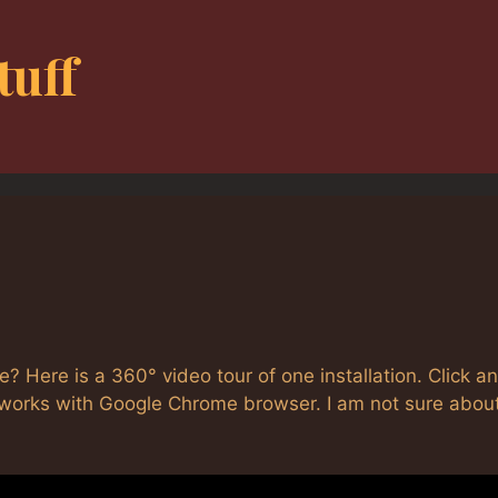
tuff
e? Here is a 360° video tour of one installation. Click a
is works with Google Chrome browser. I am not sure abou