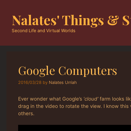
Skip
to
Nalates' Things & S
content
Second Life and Virtual Worlds
Google Computers
2016/03/28
by
Nalates Urriah
Ever wonder what Google’s ‘
cloud’
farm looks lik
drag in the video to rotate the view. I know th
others.