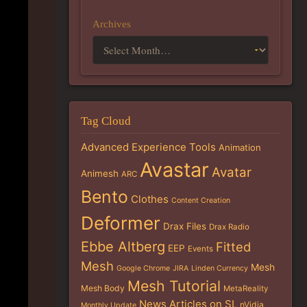
Archives
Tag Cloud
Advanced Experience Tools
Animation
Avastar
Avatar
Animesh
ARC
Bento
Clothes
Content Creation
Deformer
Drax Files
Drax Radio
Ebbe Altberg
Fitted
EEP
Events
Mesh
Mesh
Google Chrome
JIRA
Linden Currency
Mesh Tutorial
Mesh Body
MetaReality
News Articles on SL
nVidia
Monthly Update