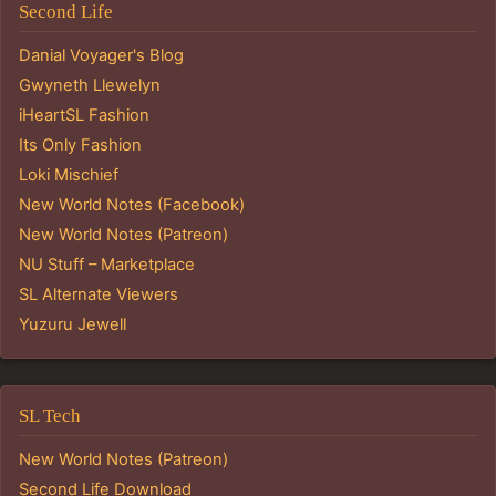
Second Life
Danial Voyager's Blog
Gwyneth Llewelyn
iHeartSL Fashion
Its Only Fashion
Loki Mischief
New World Notes (Facebook)
New World Notes (Patreon)
NU Stuff – Marketplace
SL Alternate Viewers
Yuzuru Jewell
SL Tech
New World Notes (Patreon)
Second Life Download