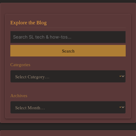
Explore the Blog
Search
Categories
Archives