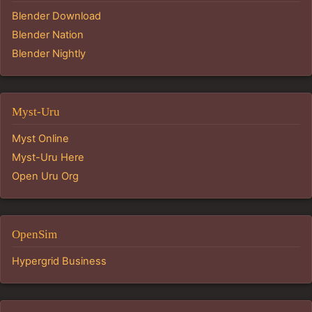
Blender Download
Blender Nation
Blender Nightly
Myst-Uru
Myst Online
Myst-Uru Here
Open Uru Org
OpenSim
Hypergrid Business