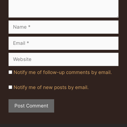
Name
Email
Website
Notify me of follow-up comments by email.
Notify me of new posts by email.