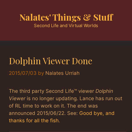
Skip
to
Nalates' Things & Stuff
content
Second Life and Virtual Worlds
Dolphin Viewer Done
2015/07/03
by
Nalates Urriah
The third party Second Life™ viewer
Dolphin
Viewer
is no longer updating. Lance has run out
of RL time to work on it. The end was
announced 2015/06/22. See:
Good bye, and
thanks for all the fish
.