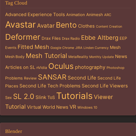
Tag Cloud
Advanced Experience Tools
Animation
Animesh
ARC
Avastar
Bento
Avatar
Clothes
Content Creation
Deformer
Ebbe Altberg
Drax Files
EEP
Drax Radio
Fitted Mesh
Mesh
Events
Google Chrome
JIRA
Linden Currency
Mesh Tutorial
News
Mesh Body
MetaReality
Monthly Update
Oculus
photography
Articles on SL
nVidia
Photoshop
SANSAR
Second Life
Problems
Second Life
Review
Second Life Tech Problems
Second Life Viewers
Places
Tutorials
SL 2.0
Viewer
Slink
ToS
Sex
Tutorial
VR
Virtual World News
Windows 10
Blender