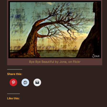
Bye Bye Beautiful by Jona, on Flickr
Share this:
Like this: