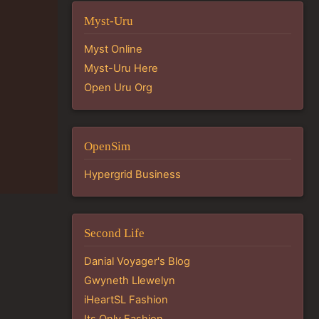
Myst-Uru
Myst Online
Myst-Uru Here
Open Uru Org
OpenSim
Hypergrid Business
Second Life
Danial Voyager's Blog
Gwyneth Llewelyn
iHeartSL Fashion
Its Only Fashion