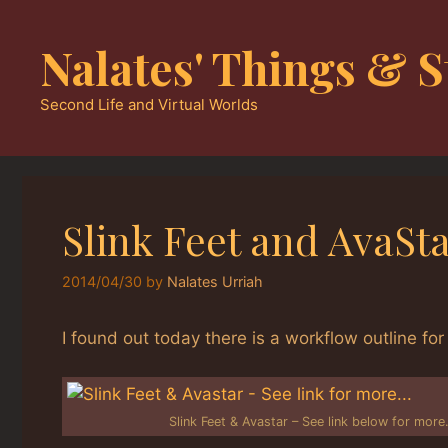
Skip
to
Nalates' Things & S
content
Second Life and Virtual Worlds
Slink Feet and AvaSt
2014/04/30
by
Nalates Urriah
I found out today there is a workflow outline for 
Slink Feet & Avastar – See link below for mor