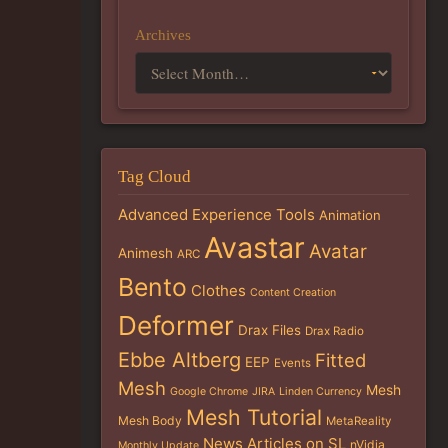
Archives
Tag Cloud
Advanced Experience Tools
Animation
Avastar
Avatar
Animesh
ARC
Bento
Clothes
Content Creation
Deformer
Drax Files
Drax Radio
Ebbe Altberg
Fitted
EEP
Events
Mesh
Mesh
Google Chrome
JIRA
Linden Currency
Mesh Tutorial
Mesh Body
MetaReality
News Articles on SL
nVidia
Monthly Update