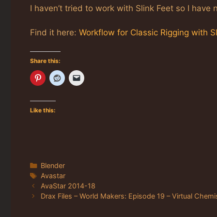
I haven’t tried to work with Slink Feet so I hav
Find it here:
Workflow for Classic Rigging with S
Share this:
Like this:
Categories
Blender
Tags
Avastar
AvaStar 2014-18
Drax Files – World Makers: Episode 19 – Virtual Chemi