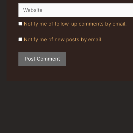
Website
Notify me of follow-up comments by email.
Notify me of new posts by email.