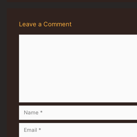
Leave a Comment
Comment
Name
Email