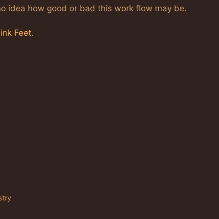
e no idea how good or bad this work flow may be.
link Feet
.
stry