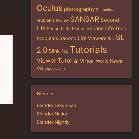
Oculus
photography
Photoshop
SANSAR
Second
Problems
Review
Life
Second Life Tech
Second Life Places
SL
Problems
Second Life Viewers
Sex
Tutorials
2.0
Slink
ToS
Viewer Tutorial
Virtual World News
VR
Windows 10
Blender
Blender Download
Blender Nation
Blender Nightly