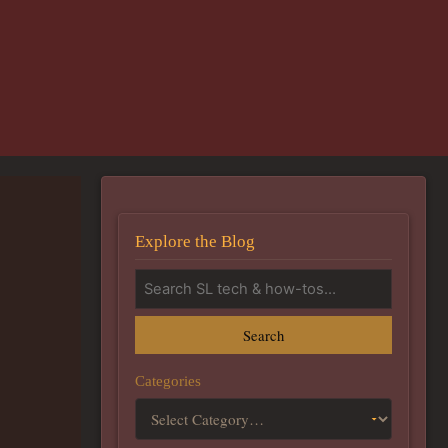
Explore the Blog
Search
Categories