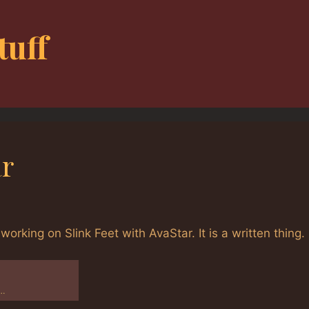
tuff
ar
working on Slink Feet with AvaStar. It is a written thing.
e…