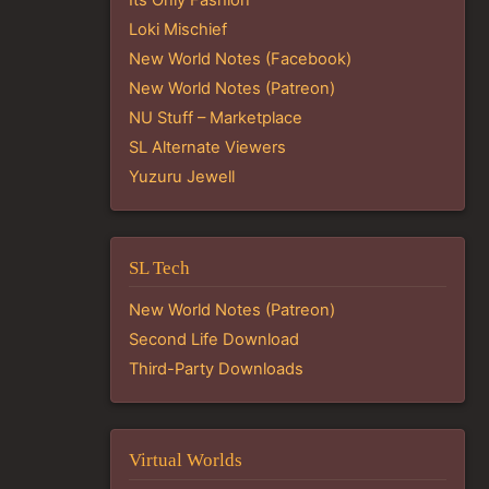
Loki Mischief
New World Notes (Facebook)
New World Notes (Patreon)
NU Stuff – Marketplace
SL Alternate Viewers
Yuzuru Jewell
SL Tech
New World Notes (Patreon)
Second Life Download
Third-Party Downloads
Virtual Worlds