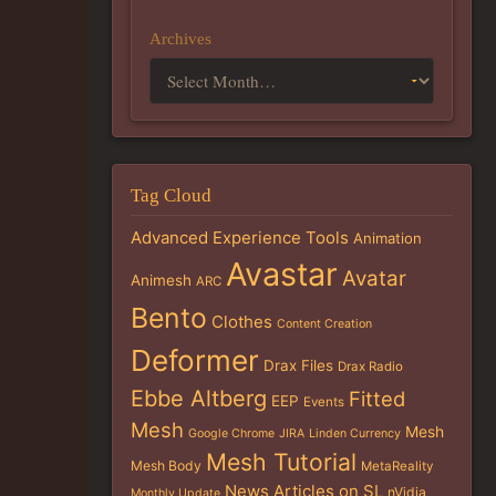
Archives
Tag Cloud
Advanced Experience Tools
Animation
Avastar
Avatar
Animesh
ARC
Bento
Clothes
Content Creation
Deformer
Drax Files
Drax Radio
Ebbe Altberg
Fitted
EEP
Events
Mesh
Mesh
Google Chrome
JIRA
Linden Currency
Mesh Tutorial
Mesh Body
MetaReality
News Articles on SL
nVidia
Monthly Update