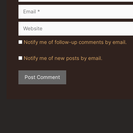
Email
Website
Notify me of follow-up comments by email.
Notify me of new posts by email.