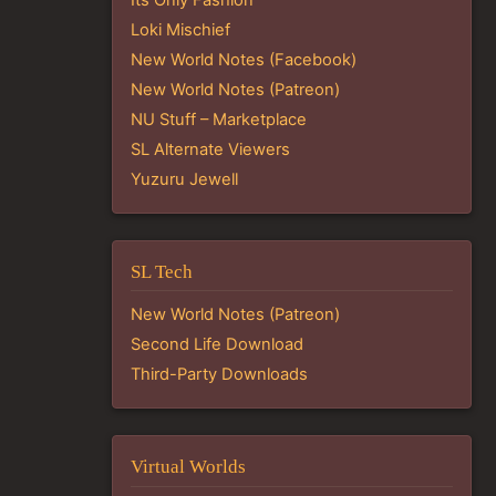
Loki Mischief
New World Notes (Facebook)
New World Notes (Patreon)
NU Stuff – Marketplace
SL Alternate Viewers
Yuzuru Jewell
SL Tech
New World Notes (Patreon)
Second Life Download
Third-Party Downloads
Virtual Worlds