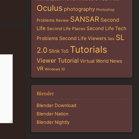
Oculus
photography
Photoshop
SANSAR
Second
Problems
Review
Life
Second Life Tech
Second Life Places
SL
Problems
Second Life Viewers
Sex
Tutorials
2.0
Slink
ToS
Viewer Tutorial
Virtual World News
VR
Windows 10
Blender
Blender Download
Blender Nation
Blender Nightly