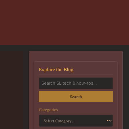
Explore the Blog
Search
Categories