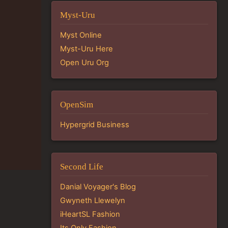
Myst-Uru
Myst Online
Myst-Uru Here
Open Uru Org
OpenSim
Hypergrid Business
Second Life
Danial Voyager's Blog
Gwyneth Llewelyn
iHeartSL Fashion
Its Only Fashion