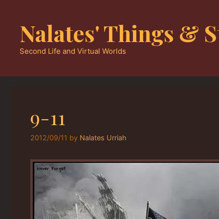
Skip
to
Nalates' Things & S
content
Second Life and Virtual Worlds
9-11
2012/09/11
by
Nalates Urriah