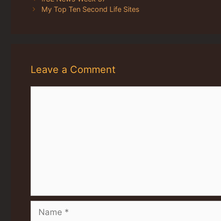
My Top Ten Second Life Sites
Leave a Comment
Comment
Name