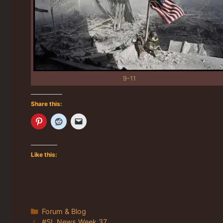
9-11
Share this:
Like this:
Categories
Forum & Blog
#SL News Week 37