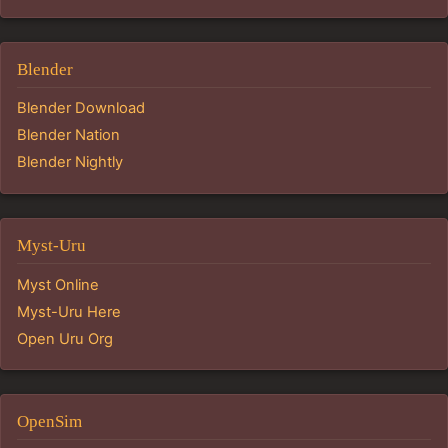
Blender
Blender Download
Blender Nation
Blender Nightly
Myst-Uru
Myst Online
Myst-Uru Here
Open Uru Org
OpenSim