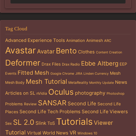
Tag Cloud
Advanced Experience Tools
Animation
Animesh
ARC
Avastar
Bento
Avatar
Clothes
Content Creation
Deformer
Ebbe Altberg
Drax Files
EEP
Drax Radio
Fitted Mesh
Mesh
Events
Google Chrome
JIRA
Linden Currency
Mesh Tutorial
News
Mesh Body
MetaReality
Monthly Update
Oculus
photography
Articles on SL
nVidia
Photoshop
SANSAR
Second Life
Problems
Second Life
Review
Second Life Tech Problems
Second Life Viewers
Places
Tutorials
SL 2.0
Viewer
Slink
ToS
Sex
Tutorial
VR
Virtual World News
Windows 10