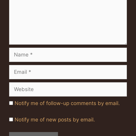
Name
Email
Website
Notify me of follow-up comments by email.
Notify me of new posts by email.