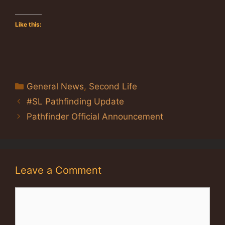
Like this:
Categories
General News
,
Second Life
#SL Pathfinding Update
Pathfinder Official Announcement
Leave a Comment
Comment