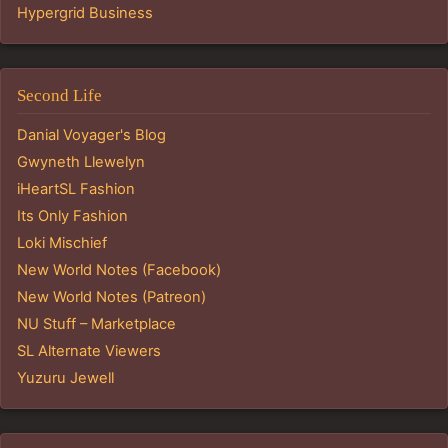
Hypergrid Business
Second Life
Danial Voyager's Blog
Gwyneth Llewelyn
iHeartSL Fashion
Its Only Fashion
Loki Mischief
New World Notes (Facebook)
New World Notes (Patreon)
NU Stuff – Marketplace
SL Alternate Viewers
Yuzuru Jewell