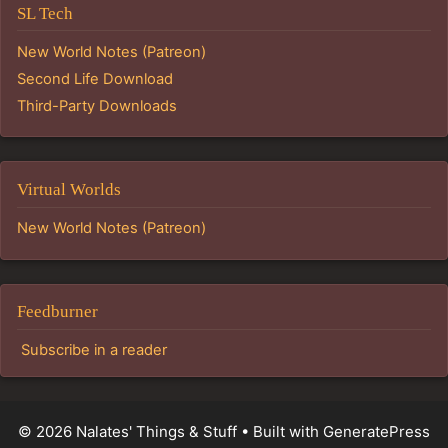
SL Tech
New World Notes (Patreon)
Second Life Download
Third-Party Downloads
Virtual Worlds
New World Notes (Patreon)
Feedburner
Subscribe in a reader
© 2026 Nalates' Things & Stuff
• Built with
GeneratePress