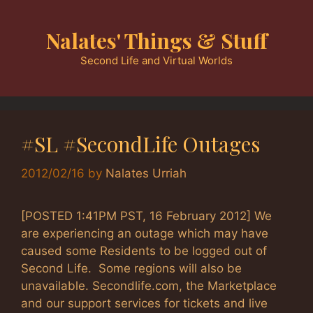
Skip
to
Nalates' Things & Stuff
content
Second Life and Virtual Worlds
#SL #SecondLife Outages
2012/02/16
by
Nalates Urriah
[POSTED 1:41PM PST, 16 February 2012] We
are experiencing an outage which may have
caused some Residents to be logged out of
Second Life. Some regions will also be
unavailable. Secondlife.com, the Marketplace
and our support services for tickets and live