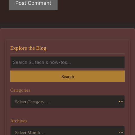
Explore the Blog
Search
Categories
Archives