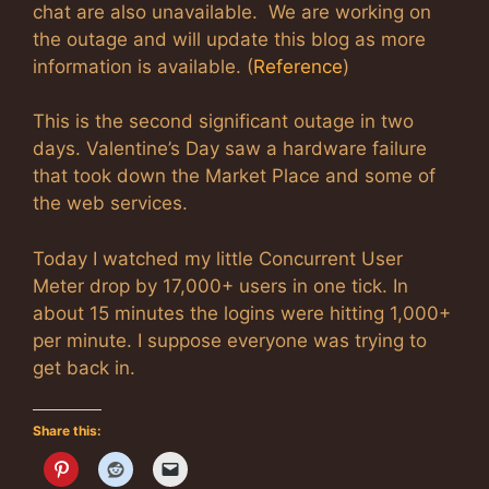
chat are also unavailable. We are working on
the outage and will update this blog as more
information is available. (
Reference
)
This is the second significant outage in two
days. Valentine’s Day saw a hardware failure
that took down the Market Place and some of
the web services.
Today I watched my little Concurrent User
Meter drop by 17,000+ users in one tick. In
about 15 minutes the logins were hitting 1,000+
per minute. I suppose everyone was trying to
get back in.
Share this: