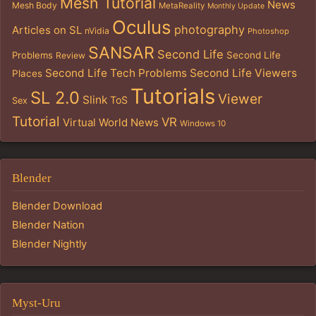
Mesh Tutorial
News
Mesh Body
MetaReality
Monthly Update
Oculus
photography
Articles on SL
nVidia
Photoshop
SANSAR
Second Life
Problems
Second Life
Review
Second Life Tech Problems
Second Life Viewers
Places
Tutorials
SL 2.0
Viewer
Slink
ToS
Sex
Tutorial
VR
Virtual World News
Windows 10
Blender
Blender Download
Blender Nation
Blender Nightly
Myst-Uru