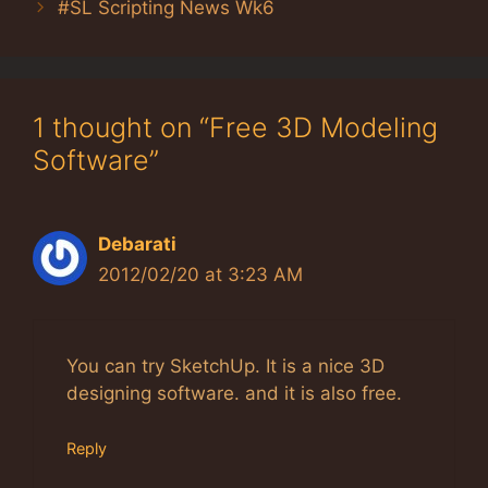
#SL Scripting News Wk6
1 thought on “Free 3D Modeling
Software”
Debarati
2012/02/20 at 3:23 AM
You can try SketchUp. It is a nice 3D
designing software. and it is also free.
Reply