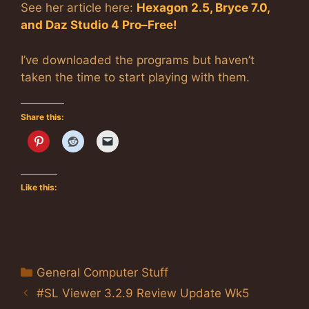
See her article here:
Hexagon 2.5, Bryce 7.0,
and Daz Studio 4 Pro–Free!
I’ve downloaded the programs but haven’t
taken the time to start playing with them.
Share this:
Like this:
Categories
General Computer Stuff
#SL Viewer 3.2.9 Review Update Wk5