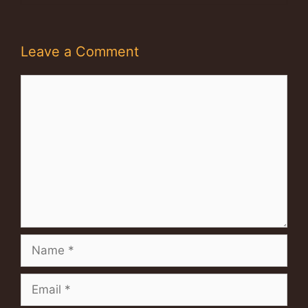
Leave a Comment
Comment
Name
Email