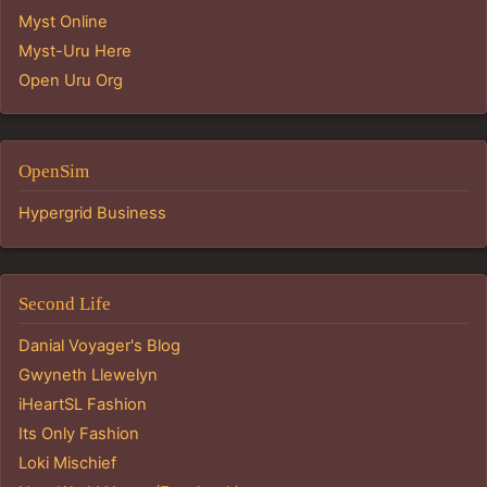
Myst Online
Myst-Uru Here
Open Uru Org
OpenSim
Hypergrid Business
Second Life
Danial Voyager's Blog
Gwyneth Llewelyn
iHeartSL Fashion
Its Only Fashion
Loki Mischief