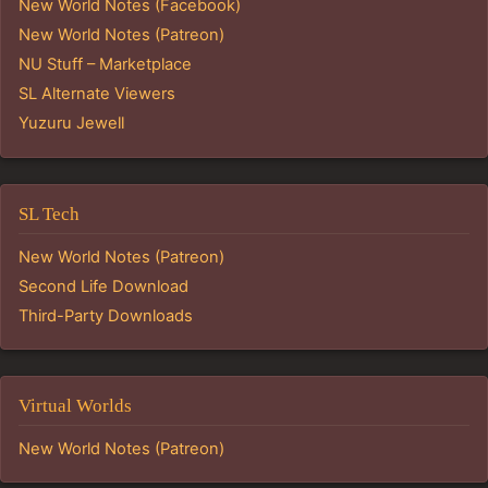
New World Notes (Facebook)
New World Notes (Patreon)
NU Stuff – Marketplace
SL Alternate Viewers
Yuzuru Jewell
SL Tech
New World Notes (Patreon)
Second Life Download
Third-Party Downloads
Virtual Worlds
New World Notes (Patreon)