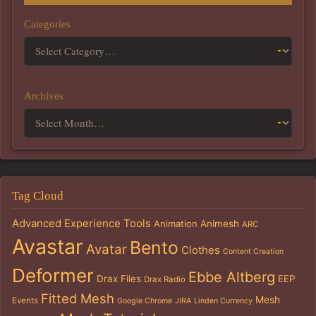
Categories
Archives
Tag Cloud
Advanced Experience Tools
Animation
Animesh
ARC
Avastar
Bento
Avatar
Clothes
Content Creation
Deformer
Ebbe Altberg
Drax Files
EEP
Drax Radio
Fitted Mesh
Mesh
Events
Google Chrome
JIRA
Linden Currency