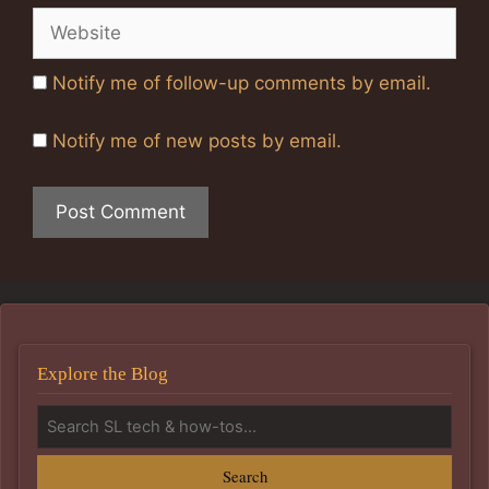
Website
Notify me of follow-up comments by email.
Notify me of new posts by email.
Explore the Blog
Search