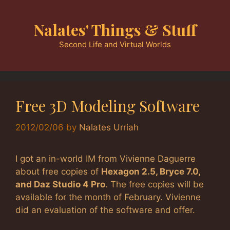
Skip
to
Nalates' Things & Stuff
content
Second Life and Virtual Worlds
Free 3D Modeling Software
2012/02/06
by
Nalates Urriah
I got an in-world IM from Vivienne Daguerre
about free copies of
Hexagon 2.5, Bryce 7.0,
and Daz Studio 4 Pro
. The free copies will be
available for the month of February. Vivienne
did an evaluation of the software and offer.