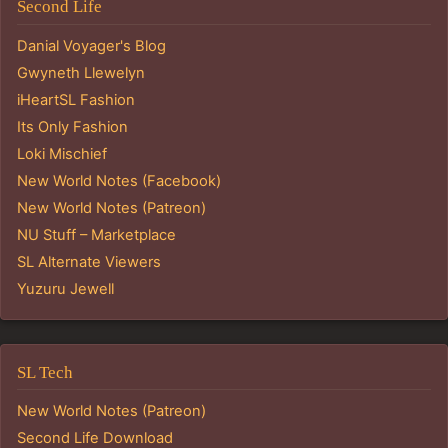
Second Life
Danial Voyager's Blog
Gwyneth Llewelyn
iHeartSL Fashion
Its Only Fashion
Loki Mischief
New World Notes (Facebook)
New World Notes (Patreon)
NU Stuff – Marketplace
SL Alternate Viewers
Yuzuru Jewell
SL Tech
New World Notes (Patreon)
Second Life Download