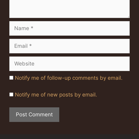
Name
Email
Website
Notify me of follow-up comments by email.
Notify me of new posts by email.