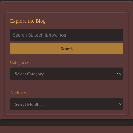
Explore the Blog
Search
Categories
Archives