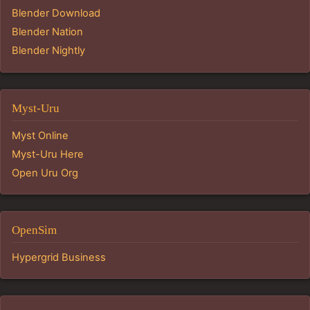
Blender Download
Blender Nation
Blender Nightly
Myst-Uru
Myst Online
Myst-Uru Here
Open Uru Org
OpenSim
Hypergrid Business