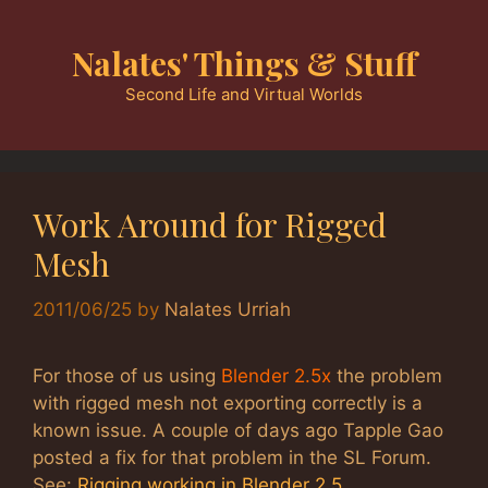
Skip
to
Nalates' Things & Stuff
content
Second Life and Virtual Worlds
Work Around for Rigged
Mesh
2011/06/25
by
Nalates Urriah
For those of us using
Blender 2.5x
the problem
with rigged mesh not exporting correctly is a
known issue. A couple of days ago Tapple Gao
posted a fix for that problem in the SL Forum.
See:
Rigging working in Blender 2.5