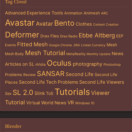
Tag Cloud
Advanced Experience Tools
Animation
Animesh
ARC
Avastar
Bento
Avatar
Clothes
Content Creation
Deformer
Ebbe Altberg
Drax Files
EEP
Drax Radio
Fitted Mesh
Mesh
Events
Google Chrome
JIRA
Linden Currency
Mesh Tutorial
News
Mesh Body
MetaReality
Monthly Update
Oculus
photography
Articles on SL
nVidia
Photoshop
SANSAR
Second Life
Problems
Second Life
Review
Second Life Tech Problems
Second Life Viewers
Places
Tutorials
SL 2.0
Viewer
Slink
ToS
Sex
Tutorial
VR
Virtual World News
Windows 10
Blender