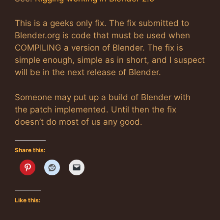
This is a geeks only fix. The fix submitted to
Blender.org is code that must be used when
COMPILING a version of Blender. The fix is
simple enough, simple as in short, and I suspect
will be in the next release of Blender.
Someone may put up a build of Blender with
the patch implemented. Until then the fix
doesn’t do most of us any good.
Share this:
Like this: