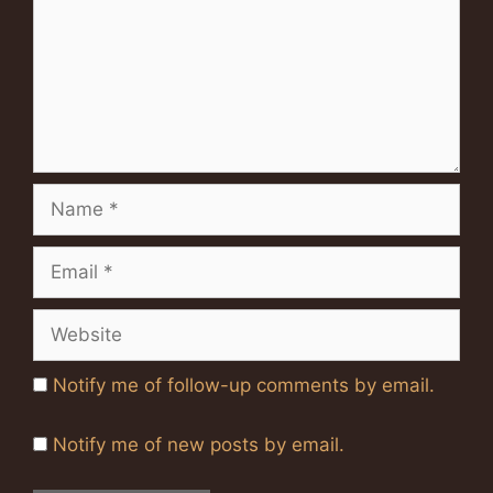
Name
Email
Website
Notify me of follow-up comments by email.
Notify me of new posts by email.