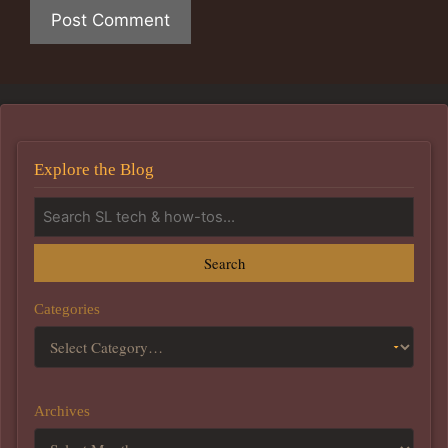
Explore the Blog
Search
Categories
Archives