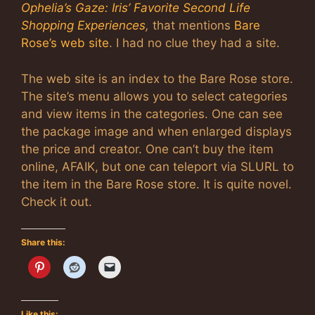
Ophelia’s Gaze: Iris’ Favorite Second Life
Shopping Experiences
,
that mentions
Bare
Rose’s web site
. I had no clue they had a site.
The web site is an index to the Bare Rose store.
The site’s menu allows you to select categories
and view items in the categories. One can see
the package image and when enlarged displays
the price and creator. One can’t buy the item
online, AFAIK, but one can teleport via SLURL to
the item in the Bare Rose store. It is quite novel.
Check it out.
Share this:
Like this: