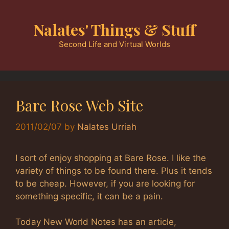
Skip
to
Nalates' Things & Stuff
content
Second Life and Virtual Worlds
Bare Rose Web Site
2011/02/07
by
Nalates Urriah
I sort of enjoy shopping at Bare Rose. I like the
variety of things to be found there. Plus it tends
to be cheap. However, if you are looking for
something specific, it can be a pain.
Today New World Notes has an article,