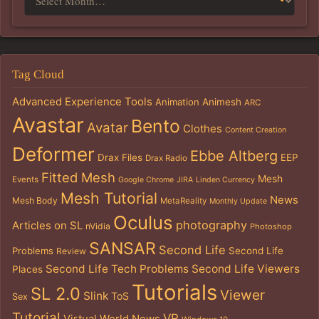
Tag Cloud
Advanced Experience Tools
Animation
Animesh
ARC
Avastar
Bento
Avatar
Clothes
Content Creation
Deformer
Ebbe Altberg
Drax Files
EEP
Drax Radio
Fitted Mesh
Mesh
Events
Google Chrome
JIRA
Linden Currency
Mesh Tutorial
News
Mesh Body
MetaReality
Monthly Update
Oculus
photography
Articles on SL
nVidia
Photoshop
SANSAR
Second Life
Problems
Second Life
Review
Second Life Tech Problems
Second Life Viewers
Places
Tutorials
SL 2.0
Viewer
Slink
ToS
Sex
Tutorial
VR
Virtual World News