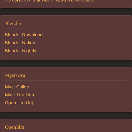
Windows 10
Blender
Blender Download
Blender Nation
Blender Nightly
Myst-Uru
Myst Online
Myst-Uru Here
Open Uru Org
OpenSim