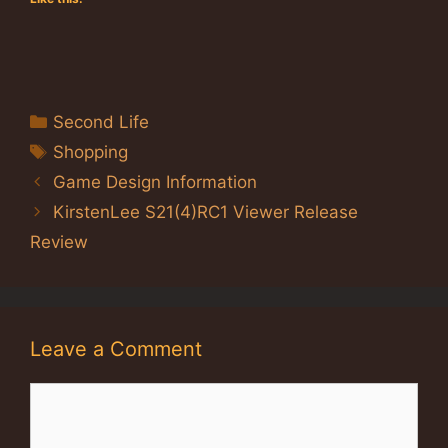
Categories
Second Life
Tags
Shopping
Game Design Information
KirstenLee S21(4)RC1 Viewer Release
Review
Leave a Comment
Comment