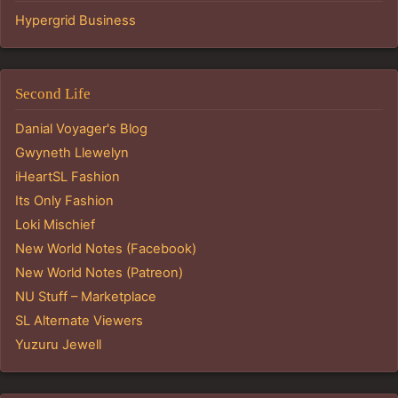
Hypergrid Business
Second Life
Danial Voyager's Blog
Gwyneth Llewelyn
iHeartSL Fashion
Its Only Fashion
Loki Mischief
New World Notes (Facebook)
New World Notes (Patreon)
NU Stuff – Marketplace
SL Alternate Viewers
Yuzuru Jewell