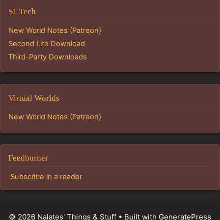
SL Tech
New World Notes (Patreon)
Second Life Download
Third-Party Downloads
Virtual Worlds
New World Notes (Patreon)
Feedburner
Subscribe in a reader
© 2026 Nalates' Things & Stuff
• Built with
GeneratePress