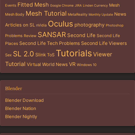
Fitted Mesh
Mesh
Events
Google Chrome
JIRA
Linden Currency
Mesh Tutorial
News
Mesh Body
MetaReality
Monthly Update
Oculus
photography
Articles on SL
nVidia
Photoshop
SANSAR
Second Life
Problems
Second Life
Review
Second Life Tech Problems
Second Life Viewers
Places
Tutorials
SL 2.0
Viewer
Slink
ToS
Sex
Tutorial
VR
Virtual World News
Windows 10
Blender
Blender Download
Blender Nation
Blender Nightly