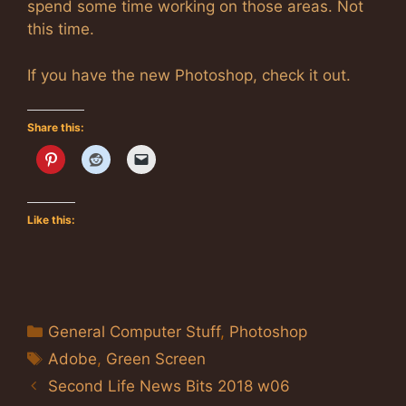
spend some time working on those areas. Not
this time.
If you have the new Photoshop, check it out.
Share this:
Like this:
Categories
General Computer Stuff
,
Photoshop
Tags
Adobe
,
Green Screen
Second Life News Bits 2018 w06