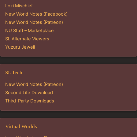
Loki Mischief
New World Notes (Facebook)
New World Notes (Patreon)
NU Stuff – Marketplace
SL Alternate Viewers
Yuzuru Jewell
SL Tech
New World Notes (Patreon)
Second Life Download
Third-Party Downloads
Virtual Worlds