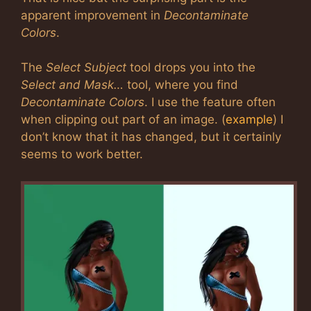
apparent improvement in
Decontaminate
Colors
.
The
Select Subject
tool drops you into the
Select and Mask…
tool, where you find
Decontaminate Colors
. I use the feature often
when clipping out part of an image. (
example
) I
don’t know that it has changed, but it certainly
seems to work better.