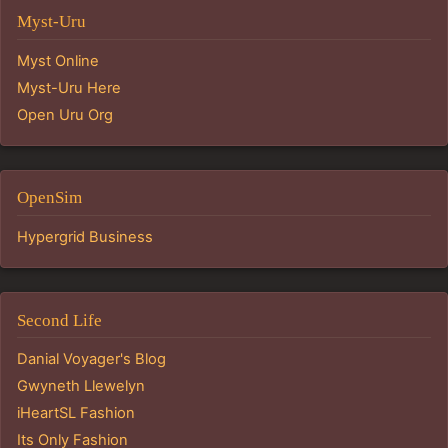
Myst-Uru
Myst Online
Myst-Uru Here
Open Uru Org
OpenSim
Hypergrid Business
Second Life
Danial Voyager's Blog
Gwyneth Llewelyn
iHeartSL Fashion
Its Only Fashion