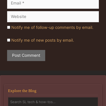
Email
Website
Notify me of follow-up comments by email.
Notify me of new posts by email.
Explore the Blog