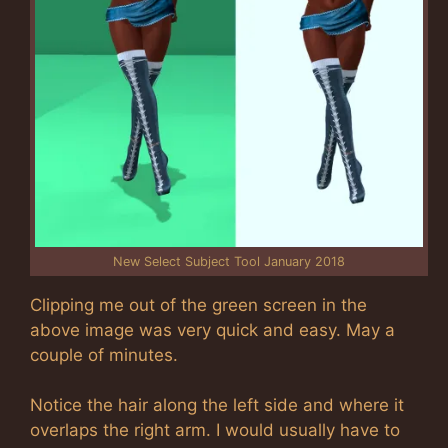
New Select Subject Tool January 2018
Clipping me out of the green screen in the
above image was very quick and easy. May a
couple of minutes.
Notice the hair along the left side and where it
overlaps the right arm. I would usually have to