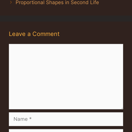
Proportional Shapes in Second Life
Leave a Comment
Comment
Name