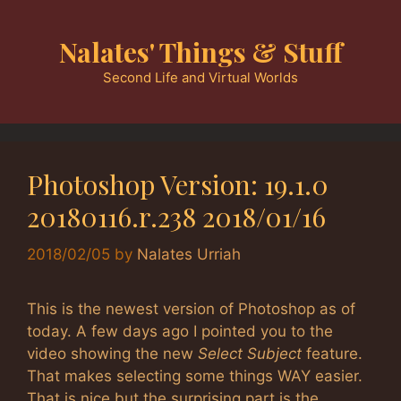
Skip
to
Nalates' Things & Stuff
content
Second Life and Virtual Worlds
Photoshop Version: 19.1.0
20180116.r.238 2018/01/16
2018/02/05
by
Nalates Urriah
This is the newest version of Photoshop as of
today. A few days ago I pointed you to the
video showing the new
Select Subject
feature.
That makes selecting some things WAY easier.
That is nice but the surprising part is the