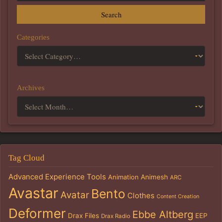
Search
Categories
Archives
Tag Cloud
Advanced Experience Tools
Animation
Animesh
ARC
Avastar
Bento
Avatar
Clothes
Content Creation
Deformer
Ebbe Altberg
Drax Files
EEP
Drax Radio