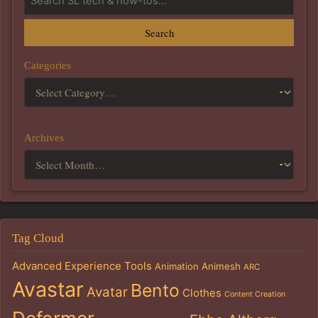
Search
Categories
Archives
Tag Cloud
Advanced Experience Tools
Animation
Animesh
ARC
Avastar
Bento
Avatar
Clothes
Content Creation