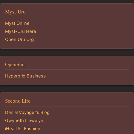
Myst-Uru
Myst Online
Myst-Uru Here
Open Uru Org
OpenSim
Hypergrid Business
Second Life
Danial Voyager's Blog
Gwyneth Llewelyn
iHeartSL Fashion