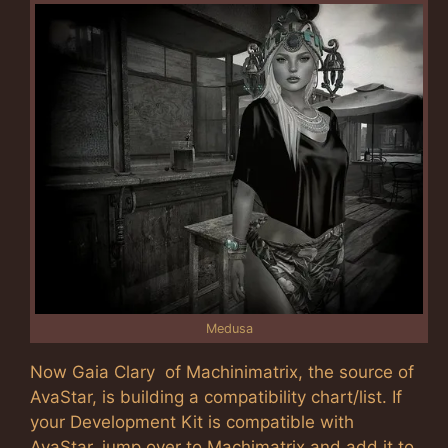
Medusa
Now Gaia Clary of Machinimatrix, the source of
AvaStar, is building a compatibility chart/list. If
your Development Kit is compatible with
AvaStar, jump over to Machimatrix and add it to