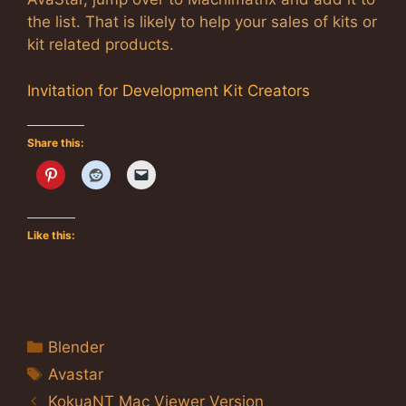
the list. That is likely to help your sales of kits or
kit related products.
Invitation for Development Kit Creators
Share this:
Like this:
Categories
Blender
Tags
Avastar
KokuaNT Mac Viewer Version