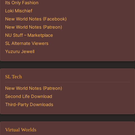
Its Only Fashion
Loki Mischief
New World Notes (Facebook)
New World Notes (Patreon)
NU Stuff – Marketplace
SL Alternate Viewers
Yuzuru Jewell
SL Tech
New World Notes (Patreon)
Second Life Download
Third-Party Downloads
Virtual Worlds