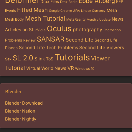
Deformer
Ebbe Altberg
Drax Files
EEP
Drax Radio
Fitted Mesh
Mesh
Events
Google Chrome
JIRA
Linden Currency
Mesh Tutorial
News
Mesh Body
MetaReality
Monthly Update
Oculus
photography
Articles on SL
nVidia
Photoshop
SANSAR
Second Life
Problems
Second Life
Review
Second Life Tech Problems
Second Life Viewers
Places
Tutorials
SL 2.0
Viewer
Slink
ToS
Sex
Tutorial
VR
Virtual World News
Windows 10
Blender
Blender Download
Blender Nation
Blender Nightly