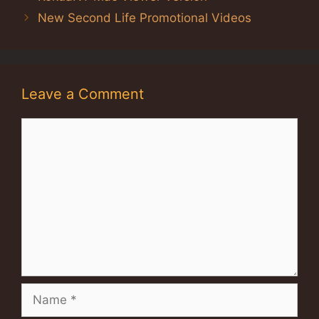
New Second Life Promotional Videos
Leave a Comment
Comment
Name