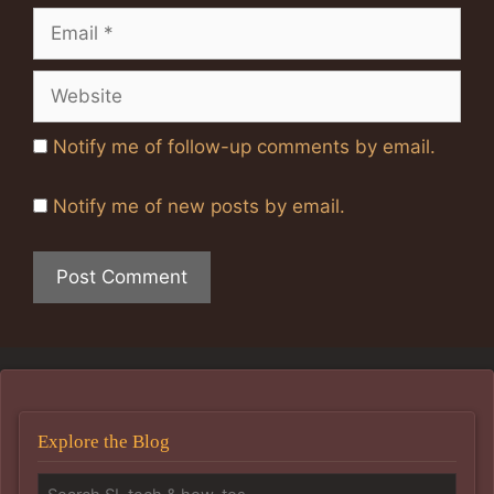
Email
Website
Notify me of follow-up comments by email.
Notify me of new posts by email.
Explore the Blog