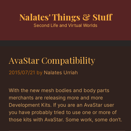
Skip
to
Nalates' Things & Stuff
content
Second Life and Virtual Worlds
AvaStar Compatibility
2015/07/21
by
Nalates Urriah
With the new mesh bodies and body parts
merchants are releasing more and more
Development Kits. If you are an AvaStar user
you have probably tried to use one or more of
those kits with AvaStar. Some work, some don’t.