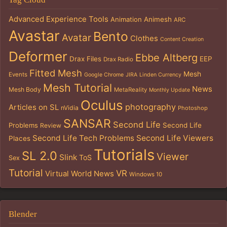
Advanced Experience Tools
Animation
Animesh
ARC
Avastar
Bento
Avatar
Clothes
Content Creation
Deformer
Ebbe Altberg
Drax Files
EEP
Drax Radio
Fitted Mesh
Mesh
Events
Google Chrome
JIRA
Linden Currency
Mesh Tutorial
News
Mesh Body
MetaReality
Monthly Update
Oculus
photography
Articles on SL
nVidia
Photoshop
SANSAR
Second Life
Problems
Second Life
Review
Second Life Tech Problems
Second Life Viewers
Places
Tutorials
SL 2.0
Viewer
Slink
ToS
Sex
Tutorial
VR
Virtual World News
Windows 10
Blender