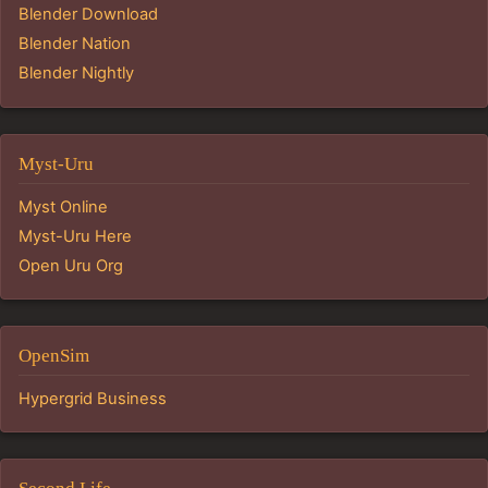
Blender Download
Blender Nation
Blender Nightly
Myst-Uru
Myst Online
Myst-Uru Here
Open Uru Org
OpenSim
Hypergrid Business