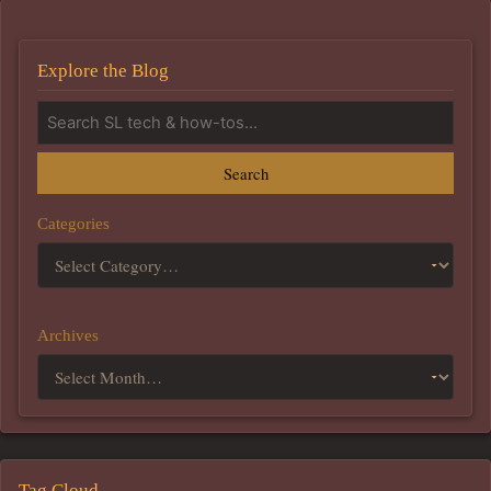
Explore the Blog
Search
Categories
Archives
Tag Cloud