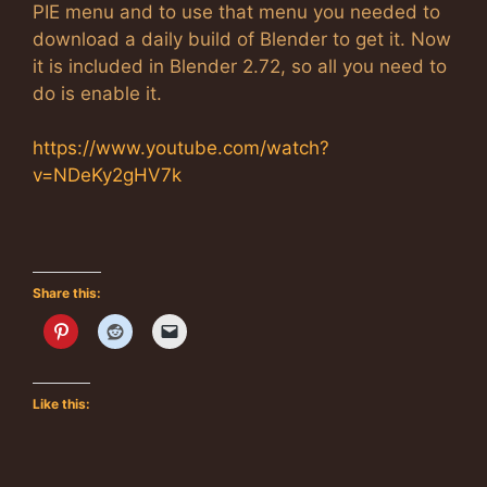
PIE menu and to use that menu you needed to
download a daily build of Blender to get it. Now
it is included in Blender 2.72, so all you need to
do is enable it.
https://www.youtube.com/watch?
v=NDeKy2gHV7k
Share this:
Like this: