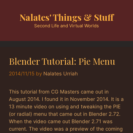
Skip
to
Nalates' Things & Stuff
content
Second Life and Virtual Worlds
Blender Tutorial: Pie Menu
2014/11/15
by
Nalates Urriah
This tutorial from CG Masters came out in
August 2014. I found it in November 2014. It is a
13 minute video on using and tweaking the PIE
(or radial) menu that came out in Blender 2.72.
When the video came out Blender 2.71 was
current. The video was a preview of the coming