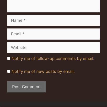
Name
Email
Website
Notify me of follow-up comments by email.
Notify me of new posts by email.