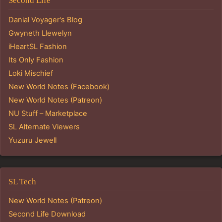
Second Life
Danial Voyager's Blog
Gwyneth Llewelyn
iHeartSL Fashion
Its Only Fashion
Loki Mischief
New World Notes (Facebook)
New World Notes (Patreon)
NU Stuff – Marketplace
SL Alternate Viewers
Yuzuru Jewell
SL Tech
New World Notes (Patreon)
Second Life Download