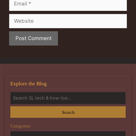
Email
Website
Explore the Blog
Search
Categories