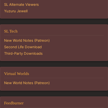
SL Alternate Viewers
Yuzuru Jewell
SL Tech
New World Notes (Patreon)
Second Life Download
Third-Party Downloads
Virtual Worlds
New World Notes (Patreon)
Feedburner