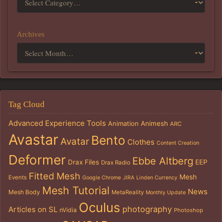
Archives
Tag Cloud
Advanced Experience Tools
Animation
Animesh
ARC
Avastar
Bento
Avatar
Clothes
Content Creation
Deformer
Ebbe Altberg
Drax Files
EEP
Drax Radio
Fitted Mesh
Mesh
Events
Google Chrome
JIRA
Linden Currency
Mesh Tutorial
News
Mesh Body
MetaReality
Monthly Update
Oculus
photography
Articles on SL
nVidia
Photoshop