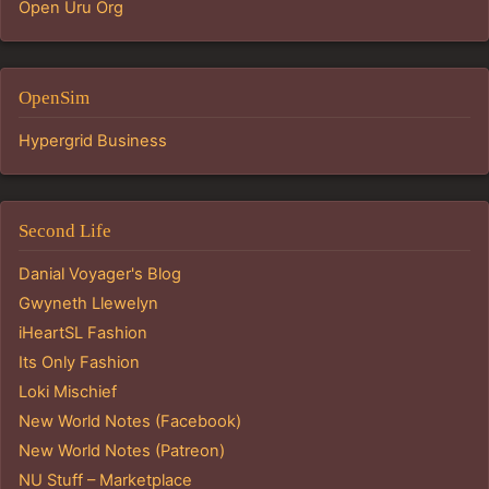
Open Uru Org
OpenSim
Hypergrid Business
Second Life
Danial Voyager's Blog
Gwyneth Llewelyn
iHeartSL Fashion
Its Only Fashion
Loki Mischief
New World Notes (Facebook)
New World Notes (Patreon)
NU Stuff – Marketplace