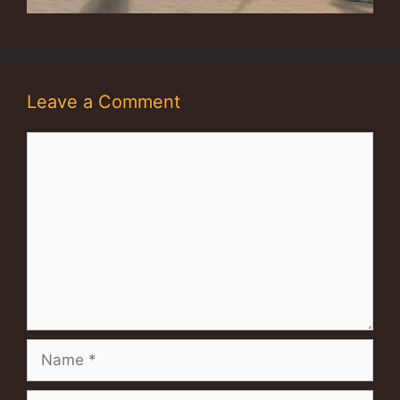
Leave a Comment
Comment
Name