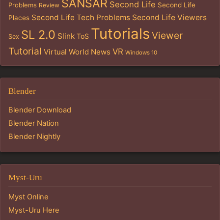
SANSAR
Second Life
Problems
Second Life
Review
Second Life Tech Problems
Second Life Viewers
Places
Tutorials
SL 2.0
Viewer
Slink
ToS
Sex
Tutorial
VR
Virtual World News
Windows 10
Blender
Blender Download
Blender Nation
Blender Nightly
Myst-Uru
Myst Online
Myst-Uru Here