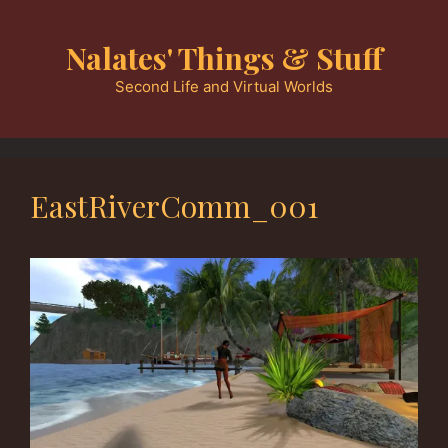
Skip
to
Nalates' Things & Stuff
content
Second Life and Virtual Worlds
EastRiverComm_001