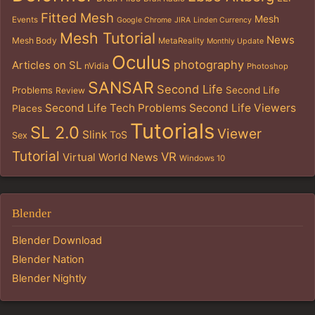
Fitted Mesh
Mesh
Events
Google Chrome
JIRA
Linden Currency
Mesh Tutorial
News
Mesh Body
MetaReality
Monthly Update
Oculus
photography
Articles on SL
nVidia
Photoshop
SANSAR
Second Life
Problems
Second Life
Review
Second Life Tech Problems
Second Life Viewers
Places
Tutorials
SL 2.0
Viewer
Slink
ToS
Sex
Tutorial
VR
Virtual World News
Windows 10
Blender
Blender Download
Blender Nation
Blender Nightly