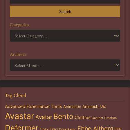
Search
Categories
Archives
Tag Cloud
Advanced Experience Tools
Animation
Animesh
ARC
Avastar
Bento
Avatar
Clothes
Content Creation
Deformer
Ebbe Altberg
Drax Files
EEP
Drax Radio