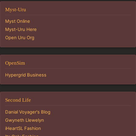
Myst-Uru
Myst Online
Myst-Uru Here
Open Uru Org
OpenSim
Hypergrid Business
Second Life
Danial Voyager's Blog
Gwyneth Llewelyn
iHeartSL Fashion