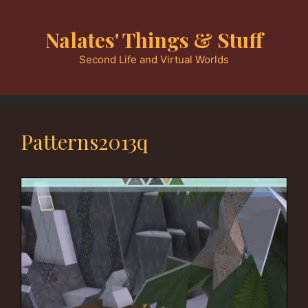
Skip
to
Nalates' Things & Stuff
content
Second Life and Virtual Worlds
Patterns2013q