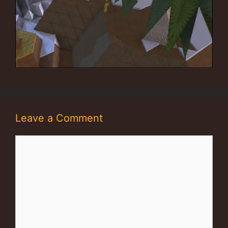
Leave a Comment
Comment