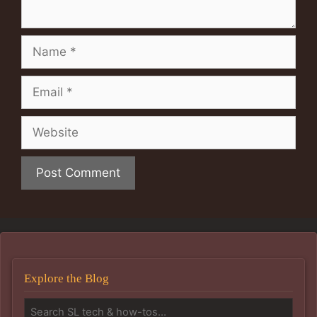
Name
Email
Website
Explore the Blog