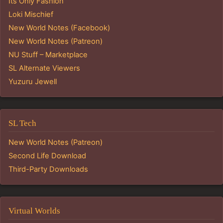
Its Only Fashion
Loki Mischief
New World Notes (Facebook)
New World Notes (Patreon)
NU Stuff – Marketplace
SL Alternate Viewers
Yuzuru Jewell
SL Tech
New World Notes (Patreon)
Second Life Download
Third-Party Downloads
Virtual Worlds