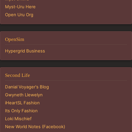
Myst-Uru Here
Open Uru Org
OpenSim
Hypergrid Business
Second Life
Danial Voyager's Blog
Gwyneth Llewelyn
iHeartSL Fashion
Its Only Fashion
Loki Mischief
New World Notes (Facebook)