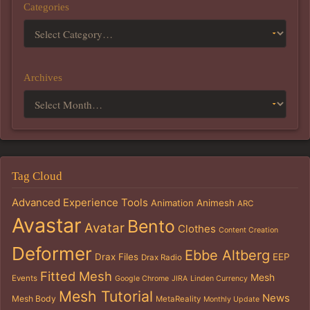
Categories
Archives
Tag Cloud
Advanced Experience Tools
Animation
Animesh
ARC
Avastar
Bento
Avatar
Clothes
Content Creation
Deformer
Ebbe Altberg
Drax Files
EEP
Drax Radio
Fitted Mesh
Mesh
Events
Google Chrome
JIRA
Linden Currency
Mesh Tutorial
News
Mesh Body
MetaReality
Monthly Update