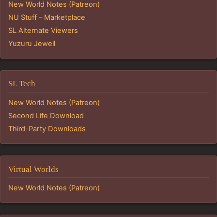
New World Notes (Patreon)
NU Stuff – Marketplace
SL Alternate Viewers
Yuzuru Jewell
SL Tech
New World Notes (Patreon)
Second Life Download
Third-Party Downloads
Virtual Worlds
New World Notes (Patreon)