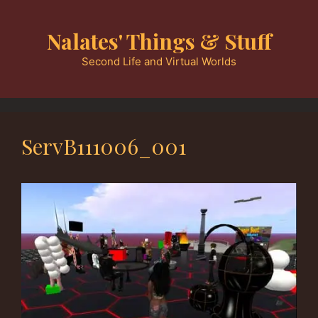
Skip
to
Nalates' Things & Stuff
content
Second Life and Virtual Worlds
ServB111006_001