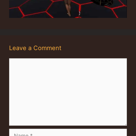
Leave a Comment
Comment
Name