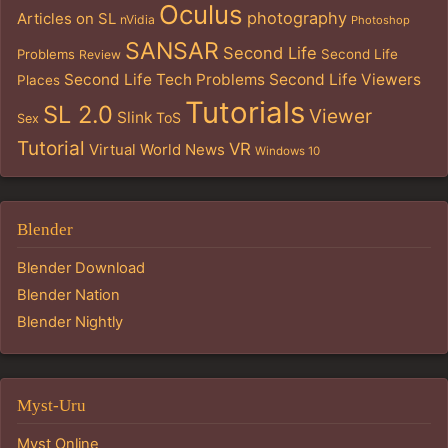
Oculus
photography
Articles on SL
nVidia
Photoshop
SANSAR
Second Life
Problems
Second Life
Review
Second Life Tech Problems
Second Life Viewers
Places
Tutorials
SL 2.0
Viewer
Slink
ToS
Sex
Tutorial
VR
Virtual World News
Windows 10
Blender
Blender Download
Blender Nation
Blender Nightly
Myst-Uru
Myst Online