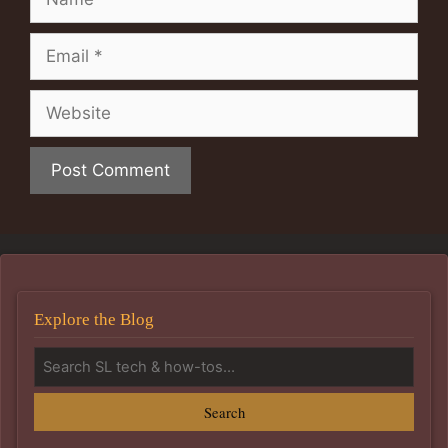
Email
Website
Explore the Blog
Search