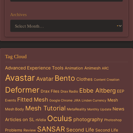
Archives
Tag Cloud
Advanced Experience Tools
Animation
Animesh
ARC
Avastar
Bento
Avatar
Clothes
Content Creation
Deformer
Ebbe Altberg
Drax Files
EEP
Drax Radio
Fitted Mesh
Mesh
Events
Google Chrome
JIRA
Linden Currency
Mesh Tutorial
News
Mesh Body
MetaReality
Monthly Update
Oculus
photography
Articles on SL
nVidia
Photoshop
SANSAR
Second Life
Problems
Second Life
Review