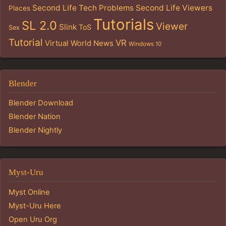
Second Life Tech Problems
Second Life Viewers
Places
Tutorials
SL 2.0
Viewer
Slink
ToS
Sex
Tutorial
VR
Virtual World News
Windows 10
Blender
Blender Download
Blender Nation
Blender Nightly
Myst-Uru
Myst Online
Myst-Uru Here
Open Uru Org