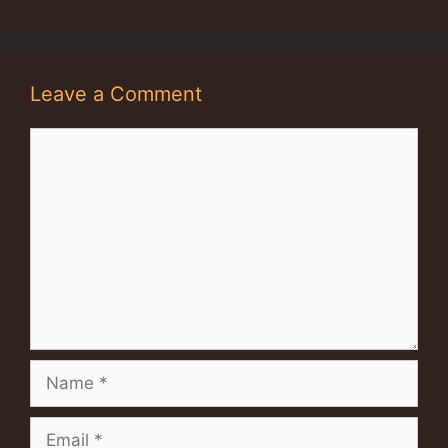
Leave a Comment
Comment
Name
Email