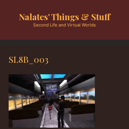
Skip
to
Nalates' Things & Stuff
content
Second Life and Virtual Worlds
SL8B_003