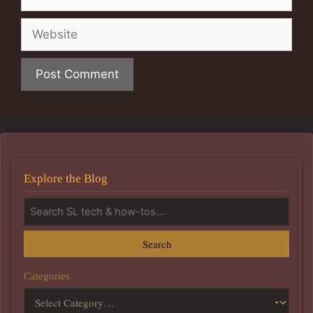
Website
Explore the Blog
Search
Categories