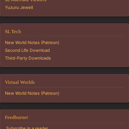
Yuzuru Jewell
SL Tech
New World Notes (Patreon)
Second Life Download
Third-Party Downloads
Virtual Worlds
New World Notes (Patreon)
Feedburner
Subscribe in a reader