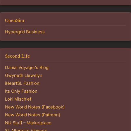
OpenSim
Hypergrid Business
Second Life
Danial Voyager's Blog
Gwyneth Llewelyn
iHeartSL Fashion
Its Only Fashion
Loki Mischief
New World Notes (Facebook)
New World Notes (Patreon)
NU Stuff – Marketplace
SL Alternate Viewers