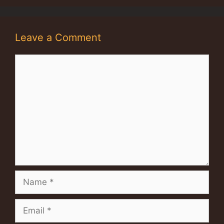
Leave a Comment
Comment
Name
Email