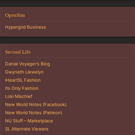
OpenSim
Hypergrid Business
Second Life
Danial Voyager's Blog
Gwyneth Llewelyn
iHeartSL Fashion
Its Only Fashion
Loki Mischief
New World Notes (Facebook)
New World Notes (Patreon)
NU Stuff – Marketplace
SL Alternate Viewers