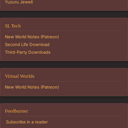
Yuzuru Jewell
SL Tech
New World Notes (Patreon)
Second Life Download
Third-Party Downloads
Virtual Worlds
New World Notes (Patreon)
Feedburner
Subscribe in a reader