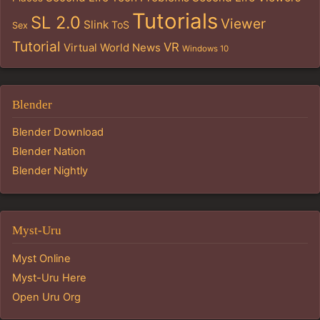
Tutorials
SL 2.0
Viewer
Slink
ToS
Sex
Tutorial
VR
Virtual World News
Windows 10
Blender
Blender Download
Blender Nation
Blender Nightly
Myst-Uru
Myst Online
Myst-Uru Here
Open Uru Org