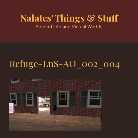
Skip
to
Nalates' Things & Stuff
content
Second Life and Virtual Worlds
Refuge-LnS-AO_002_004